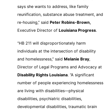
says she wants to address, like family
reunification, substance abuse treatment, and
re-housing,” said
Peter Robins-Brown,
Executive Director of
Louisiana Progress
.
“HB 211 will disproportionately harm
individuals at the intersection of disability
and homelessness,” said
Melanie Bray
,
Director of Legal Programs and Advocacy at
Disability Rights Louisiana
. “A significant
number of people experiencing homelessness
are living with disabilities—physical
disabilities, psychiatric disabilities,
developmental disabilities, traumatic brain