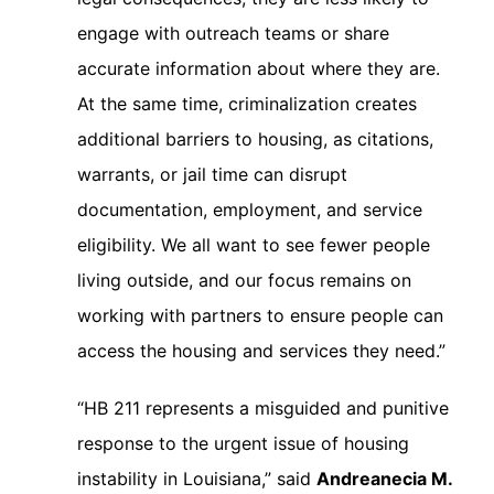
engage with outreach teams or share
accurate information about where they are.
At the same time, criminalization creates
additional barriers to housing, as citations,
warrants, or jail time can disrupt
documentation, employment, and service
eligibility. We all want to see fewer people
living outside, and our focus remains on
working with partners to ensure people can
access the housing and services they need.”
“HB 211 represents a misguided and punitive
response to the urgent issue of housing
instability in Louisiana,” said
Andreanecia M.