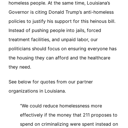
homeless people. At the same time, Louisiana’s
Governor is citing Donald Trump’s anti-homeless
policies to justify his support for this heinous bill.
Instead of pushing people into jails, forced
treatment facilities, and unpaid labor, our
politicians should focus on ensuring everyone has
the housing they can afford and the healthcare
they need.
See below for quotes from our partner
organizations in Louisiana.
“We could reduce homelessness more
effectively if the money that 211 proposes to
spend on criminalizing were spent instead on