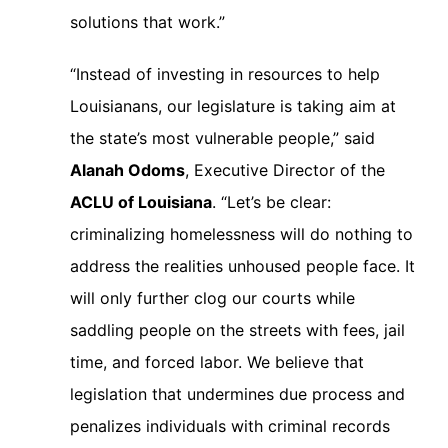
solutions that work.”
“Instead of investing in resources to help
Louisianans, our legislature is taking aim at
the state’s most vulnerable people,” said
Alanah Odoms
, Executive Director of the
ACLU of Louisiana
. “Let’s be clear:
criminalizing homelessness will do nothing to
address the realities unhoused people face. It
will only further clog our courts while
saddling people on the streets with fees, jail
time, and forced labor. We believe that
legislation that undermines due process and
penalizes individuals with criminal records