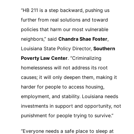
“HB 211 is a step backward, pushing us
further from real solutions and toward
policies that harm our most vulnerable
neighbors,” said
Chandra Shae Foster
,
Louisiana State Policy Director,
Southern
Poverty Law Center
. “Criminalizing
homelessness will not address its root
causes; it will only deepen them, making it
harder for people to access housing,
employment, and stability. Louisiana needs
investments in support and opportunity, not
punishment for people trying to survive.”
“Everyone needs a safe place to sleep at