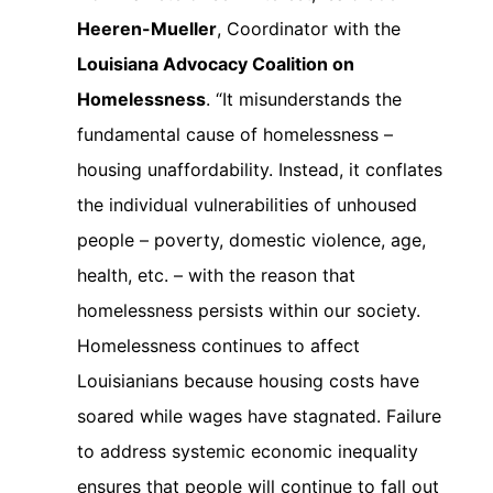
Heeren-Mueller
, Coordinator with the
Louisiana Advocacy Coalition on
Homelessness
. “It misunderstands the
fundamental cause of homelessness –
housing unaffordability. Instead, it conflates
the individual vulnerabilities of unhoused
people – poverty, domestic violence, age,
health, etc. – with the reason that
homelessness persists within our society.
Homelessness continues to affect
Louisianians because housing costs have
soared while wages have stagnated. Failure
to address systemic economic inequality
ensures that people will continue to fall out