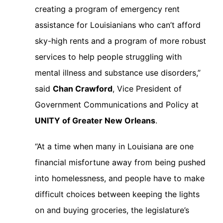
creating a program of emergency rent
assistance for Louisianians who can’t afford
sky-high rents and a program of more robust
services to help people struggling with
mental illness and substance use disorders,”
said
Chan Crawford
, Vice President of
Government Communications and Policy at
UNITY of Greater New Orleans
.
“At a time when many in Louisiana are one
financial misfortune away from being pushed
into homelessness, and people have to make
difficult choices between keeping the lights
on and buying groceries, the legislature’s