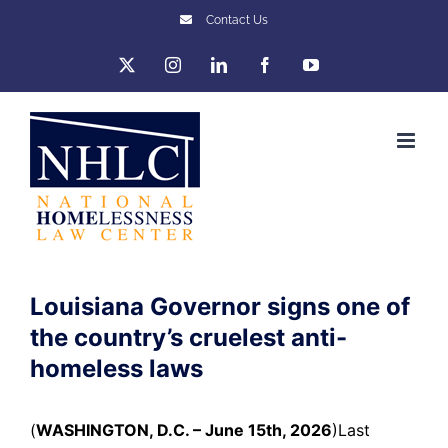
Skip
Contact Us
to
X
Instagram
LinkedIn
Facebook
YouTube
content
Louisiana Governor signs one of
the country’s cruelest anti-
homeless laws
(
WASHINGTON, D.C. – June 15th, 2026
)
Last