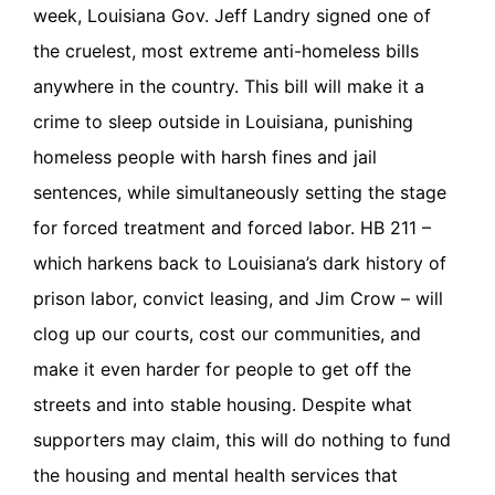
week, Louisiana Gov. Jeff Landry signed one of
the cruelest, most extreme anti-homeless bills
anywhere in the country. This bill will make it a
crime to sleep outside in Louisiana, punishing
homeless people with harsh fines and jail
sentences, while simultaneously setting the stage
for forced treatment and forced labor. HB 211 –
which harkens back to Louisiana’s dark history of
prison labor, convict leasing, and Jim Crow – will
clog up our courts, cost our communities, and
make it even harder for people to get off the
streets and into stable housing. Despite what
supporters may claim, this will do nothing to fund
the housing and mental health services that