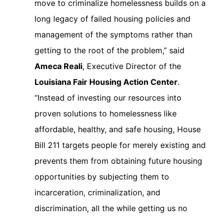
move to criminalize homelessness builds on a
long legacy of failed housing policies and
management of the symptoms rather than
getting to the root of the problem,” said
Ameca Reali
, Executive Director of the
Louisiana Fair Housing Action Center
.
“Instead of investing our resources into
proven solutions to homelessness like
affordable, healthy, and safe housing, House
Bill 211 targets people for merely existing and
prevents them from obtaining future housing
opportunities by subjecting them to
incarceration, criminalization, and
discrimination, all the while getting us no