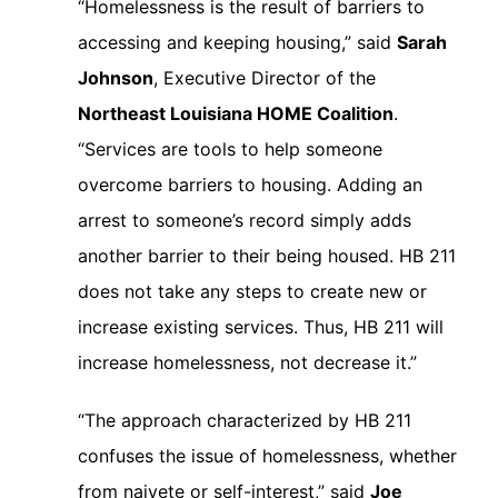
“Homelessness is the result of barriers to
accessing and keeping housing,” said
Sarah
Johnson
, Executive Director of the
Northeast Louisiana HOME Coalition
.
“Services are tools to help someone
overcome barriers to housing. Adding an
arrest to someone’s record simply adds
another barrier to their being housed. HB 211
does not take any steps to create new or
increase existing services. Thus, HB 211 will
increase homelessness, not decrease it.”
“The approach characterized by HB 211
confuses the issue of homelessness, whether
from naivete or self-interest,” said
Joe