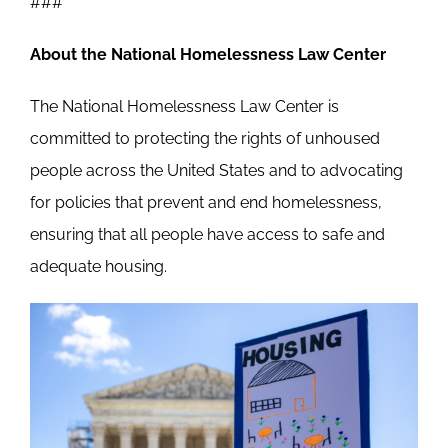
###
About the National Homelessness Law Center
The National Homelessness Law Center is
committed to protecting the rights of unhoused
people across the United States and to advocating
for policies that prevent and end homelessness,
ensuring that all people have access to safe and
adequate housing.