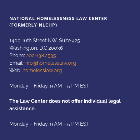
NATIONAL HOMELESSNESS LAW CENTER
(FORMERLY NLCHP)
1400 16th Street NW, Suite 425
Washington, D.C 20036
Phone:
202.638.2535
Email:
info@homelesslaw.org
Web:
homelesslaw.org
Monday – Friday, 9 AM – 5 PM EST
The Law Center does not offer individual legal
assistance.
Monday – Friday, 9 AM – 5 PM EST