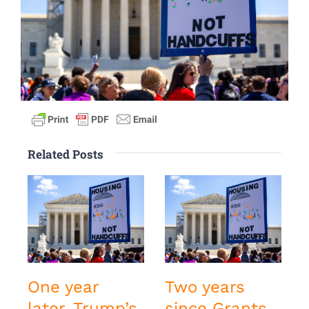
Related Posts
One year
Two years
later, Trump’s
since Grants