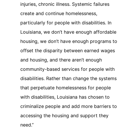
injuries, chronic illness. Systemic failures
create and continue homelessness,
particularly for people with disabilities. In
Louisiana, we don’t have enough affordable
housing, we don’t have enough programs to
offset the disparity between earned wages
and housing, and there aren’t enough
community-based services for people with
disabilities. Rather than change the systems
that perpetuate homelessness for people
with disabilities, Louisiana has chosen to
criminalize people and add more barriers to
accessing the housing and support they
need.”