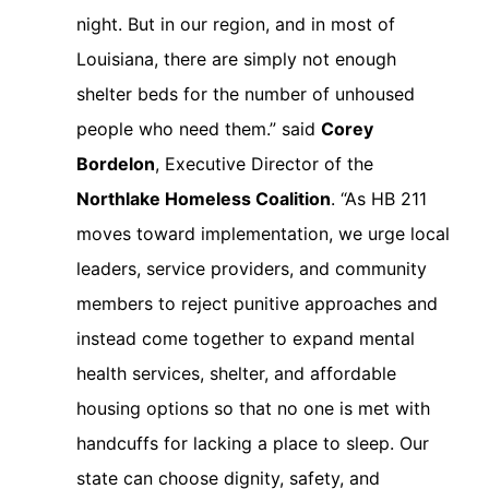
night. But in our region, and in most of
Louisiana, there are simply not enough
shelter beds for the number of unhoused
people who need them.” said
Corey
Bordelon
, Executive Director of the
Northlake Homeless Coalition
. “As HB 211
moves toward implementation, we urge local
leaders, service providers, and community
members to reject punitive approaches and
instead come together to expand mental
health services, shelter, and affordable
housing options so that no one is met with
handcuffs for lacking a place to sleep. Our
state can choose dignity, safety, and