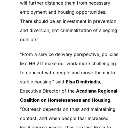
will further distance them from necessary
employment and housing opportunities.
There should be an investment in prevention
and diversion, not criminalization of sleeping
outside.”
“From a service delivery perspective, policies
like HB 211 make our work more challenging
to connect with people and move them into
stable housing,” said
Elsa Dimitriadis
,
Executive Director of the
Acadiana Regional
Coalition on Homelessness and Housing
.
“Outreach depends on trust and maintaining
contact, and when people fear increased
legal consequences, they are less likely to