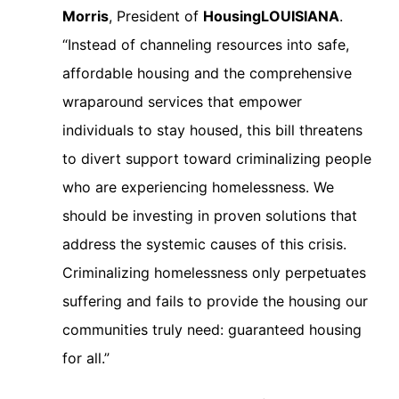
Morris
, President of
HousingLOUISIANA
.
“Instead of channeling resources into safe,
affordable housing and the comprehensive
wraparound services that empower
individuals to stay housed, this bill threatens
to divert support toward criminalizing people
who are experiencing homelessness. We
should be investing in proven solutions that
address the systemic causes of this crisis.
Criminalizing homelessness only perpetuates
suffering and fails to provide the housing our
communities truly need: guaranteed housing
for all.”