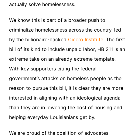
actually solve homelessness.
We know this is part of a broader push to
criminalize homelessness across the country, led
by the billionaire-backed
Cicero Institute
. The first
bill of its kind to include unpaid labor, HB 211 is an
extreme take on an already extreme template.
With key supporters citing the federal
government’s attacks on homeless people as the
reason to pursue this bill, it is clear they are more
interested in aligning with an ideological agenda
than they are in lowering the cost of housing and
helping everyday Louisianians get by.
We are proud of the coalition of advocates,