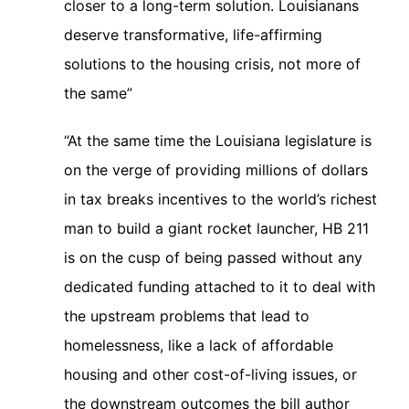
closer to a long-term solution. Louisianans
deserve transformative, life-affirming
solutions to the housing crisis, not more of
the same”
“At the same time the Louisiana legislature is
on the verge of providing millions of dollars
in tax breaks incentives to the world’s richest
man to build a giant rocket launcher, HB 211
is on the cusp of being passed without any
dedicated funding attached to it to deal with
the upstream problems that lead to
homelessness, like a lack of affordable
housing and other cost-of-living issues, or
the downstream outcomes the bill author