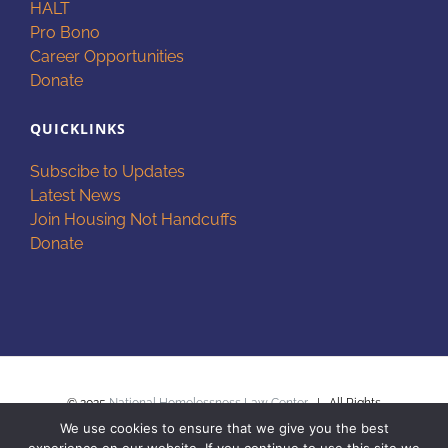
HALT
Pro Bono
Career Opportunities
Donate
QUICKLINKS
Subscibe to Updates
Latest News
Join Housing Not Handcuffs
Donate
© 2025
National Homelessness Law Center
| All Rights
We use cookies to ensure that we give you the best
Reserved |
Privacy Policy