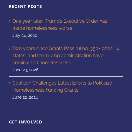
RECENT POSTS
One year later, Trump’s Executive Order has
made homelessness worse
July 24, 2026
Two years since Grants Pass ruling, 350+ cities, 14
states, and the Trump administration have
criminalized homelessness
June 24, 2026
Coalition Challenges Latest Efforts to Politicize
Homelessness Funding Grants
June 22, 2026
GET INVOLVED