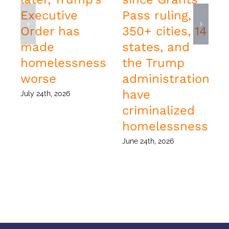
Executive
Pass ruling,
Order has
350+ cities, 14
made
states, and
homelessness
the Trump
worse
administration
have
July 24th, 2026
J
criminalized
homelessness
June 24th, 2026