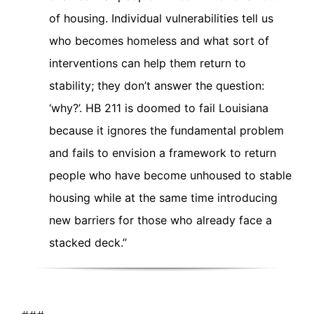
of housing. Individual vulnerabilities tell us
who becomes homeless and what sort of
interventions can help them return to
stability; they don’t answer the question:
‘why?’. HB 211 is doomed to fail Louisiana
because it ignores the fundamental problem
and fails to envision a framework to return
people who have become unhoused to stable
housing while at the same time introducing
new barriers for those who already face a
stacked deck.”