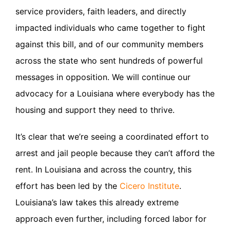
service providers, faith leaders, and directly
impacted individuals who came together to fight
against this bill, and of our community members
across the state who sent hundreds of powerful
messages in opposition. We will continue our
advocacy for a Louisiana where everybody has the
housing and support they need to thrive.
It’s clear that we’re seeing a coordinated effort to
arrest and jail people because they can’t afford the
rent. In Louisiana and across the country, this
effort has been led by the
Cicero Institute
.
Louisiana’s law takes this already extreme
approach even further, including forced labor for