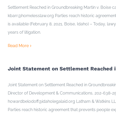
Settlement Reached in Groundbreaking Martin v. Boise
kbarr@homelesslaw.org Parties reach historic agreement
is available (February 8, 2021, Boise, Idaho) – Today, law
years of litigation.
Read More
Joint Statement on Settlement Reached i
Joint Statement on Settlement Reached in Groundbreaki
Director of Development & Communications, 202-638-253
howardbelodoff@idaholegalaid.org Latham & Watkins LLP 
Parties reach historic agreement that prevents people ex