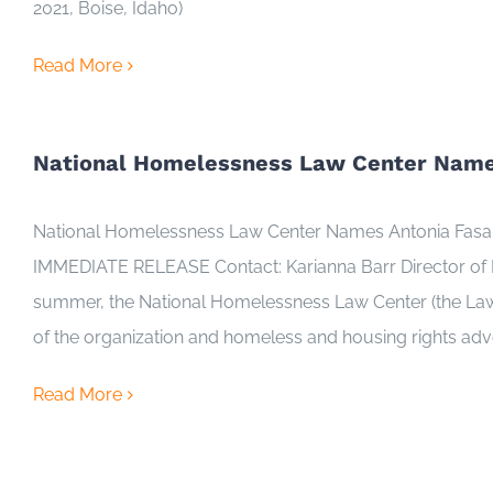
2021, Boise, Idaho)
Read More
National Homelessness Law Center Names
National Homelessness Law Center Names Antonia Fasanell
IMMEDIATE RELEASE Contact: Karianna Barr Director of
summer, the National Homelessness Law Center (the Law Ce
of the organization and homeless and housing rights ad
Read More