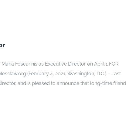
or
aria Foscarinis as Executive Director on April 1 FOR
law.org (February 4, 2021, Washington, D.C.) – Last
rector, and is pleased to announce that long-time friend