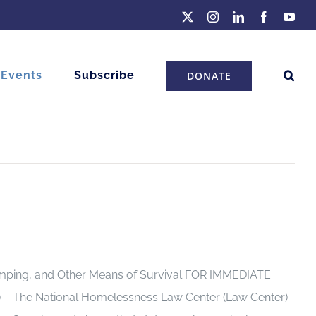
X
Instagram
LinkedIn
Facebook
You
 Events
Subscribe
DONATE
 Camping, and Other Means of Survival FOR IMMEDIATE
) – The National Homelessness Law Center (Law Center)