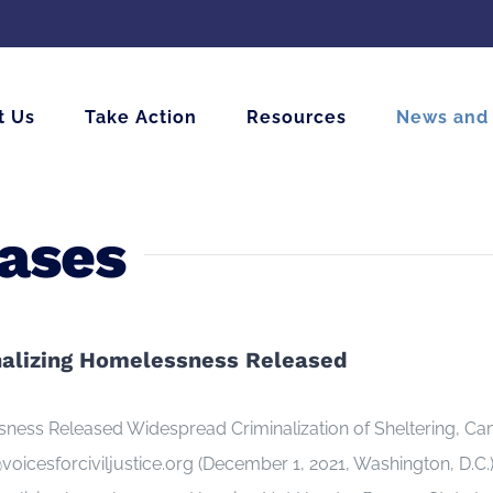
t Us
Take Action
Resources
News and
eases
inalizing Homelessness Released
essness Released Widespread Criminalization of Sheltering,
cesforciviljustice.org (December 1, 2021, Washington, D.C.