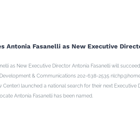
 Antonia Fasanelli as New Executive Direct
i as New Executive Director Antonia Fasanelli will succeed M
 Development & Communications 202-638-2535 nlchp@homeless
nter) launched a national search for their next Executive Di
vocate Antonia Fasanelli has been named.