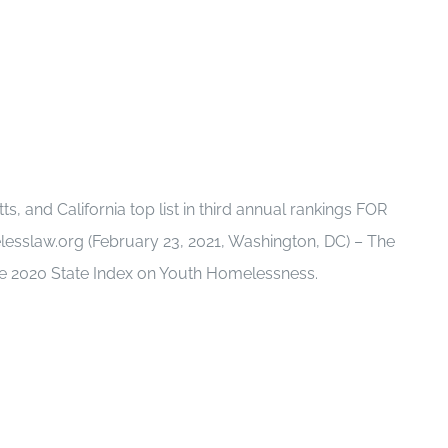
 and California top list in third annual rankings FOR
slaw.org (February 23, 2021, Washington, DC) – The
he 2020 State Index on Youth Homelessness.