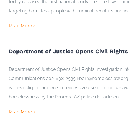
today released the first national study on state laws cr
targeting homeless people with criminal penalties and inc
Read More
Department of Justice Opens Civil Rights
Department of Justice Opens Civil Rights Investigation
Communications 202-638-2535 kbarr@homelesslaw.org (Aug
will investigate incidents of excessive use of force, unla
homelessness by the Phoenix, AZ police department.
Read More