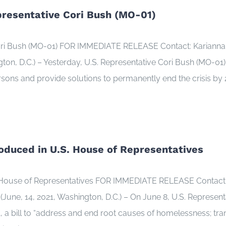
presentative Cori Bush (MO-01)
Cori Bush (MO-01) FOR IMMEDIATE RELEASE Contact: Kariann
, D.C.) – Yesterday, U.S. Representative Cori Bush (MO-01) un
rsons and provide solutions to permanently end the crisis by 
roduced in U.S. House of Representatives
S. House of Representatives FOR IMMEDIATE RELEASE Contact:
ne, 14, 2021, Washington, D.C.) – On June 8, U.S. Represen
, a bill to “address and end root causes of homelessness; tra