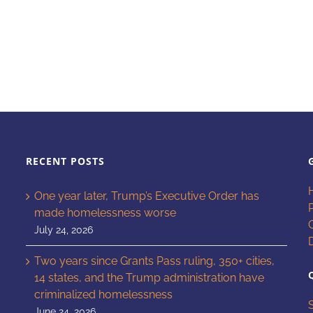
RECENT POSTS
One year later, Trump’s Executive Order has
made homelessness worse
July 24, 2026
Two years since Grants Pass ruling, 350+ cities,
14 states, and the Trump administration have
criminalized homelessness
June 24, 2026