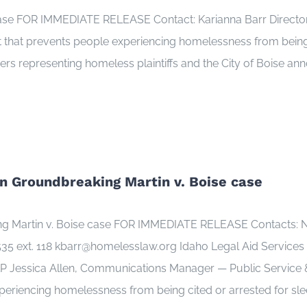
 case FOR IMMEDIATE RELEASE Contact: Karianna Barr Direc
 that prevents people experiencing homelessness from being 
yers representing homeless plaintiffs and the City of Boise an
n Groundbreaking Martin v. Boise case
ng Martin v. Boise case FOR IMMEDIATE RELEASE Contacts: N
5 ext. 118 kbarr@homelesslaw.org Idaho Legal Aid Services 
Jessica Allen, Communications Manager — Public Service & S
periencing homelessness from being cited or arrested for sle