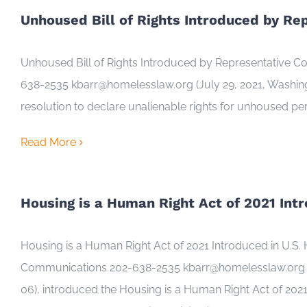
Unhoused Bill of Rights Introduced by Re
Unhoused Bill of Rights Introduced by Representative 
638-2535 kbarr@homelesslaw.org (July 29, 2021, Washington
resolution to declare unalienable rights for unhoused pe
Read More
Housing is a Human Right Act of 2021 Int
Housing is a Human Right Act of 2021 Introduced in U.
Communications 202-638-2535 kbarr@homelesslaw.org (Ju
06), introduced the Housing is a Human Right Act of 2021