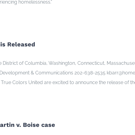
eriencing homelessness.”
is Released
istrict of Columbia, Washington, Connecticut, Massachusetts,
 Development & Communications 202-638-2535 kbarr@homeles
True Colors United are excited to announce the release of t
rtin v. Boise case