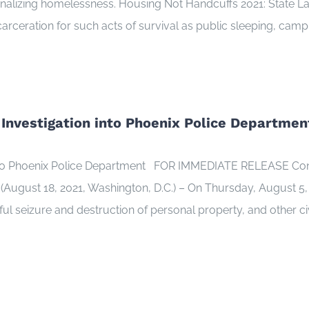
iminalizing homelessness. Housing Not Handcuffs 2021: State 
arceration for such acts of survival as public sleeping, campi
 Investigation into Phoenix Police Departmen
 into Phoenix Police Department FOR IMMEDIATE RELEASE Con
ust 18, 2021, Washington, D.C.) – On Thursday, August 5, 20
wful seizure and destruction of personal property, and other c