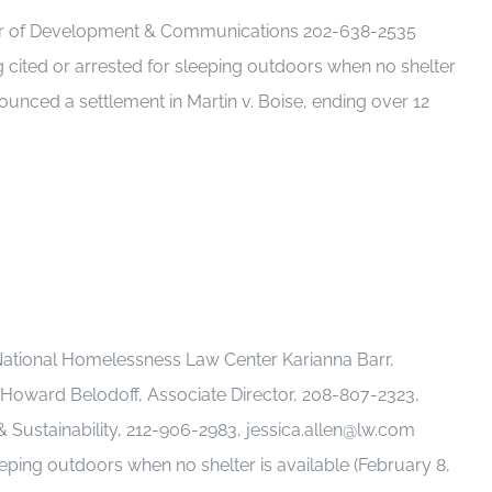
tor of Development & Communications 202-638-2535
cited or arrested for sleeping outdoors when no shelter
nounced a settlement in Martin v. Boise, ending over 12
ational Homelessness Law Center Karianna Barr,
Howard Belodoff, Associate Director, 208-807-2323,
ustainability, 212-906-2983, jessica.allen@lw.com
eping outdoors when no shelter is available (February 8,