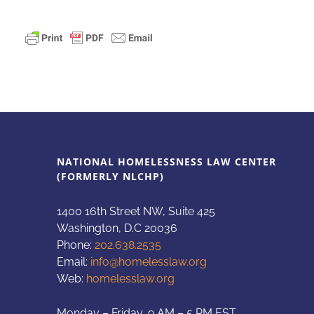
NATIONAL HOMELESSNESS LAW CENTER
(FORMERLY NLCHP)
1400 16th Street NW, Suite 425
Washington, D.C 20036
Phone:
202.638.2535
Email:
info@homelesslaw.org
Web:
homelesslaw.org
Monday – Friday, 9 AM – 5 PM EST