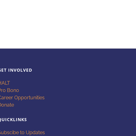
GET INVOLVED
HALT
Pro Bono
Career Opportunities
Donate
QUICKLINKS
Subscibe to Updates