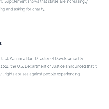
Law Supplement shows that states are increasingly
ng and asking for charity.
t
tact: Karianna Barr Director of Development &
21, the U.S. Department of Justice announced that it
ivil rights abuses against people experiencing