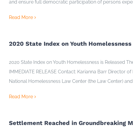
and ensure full democratic participation of persons exp
Read More
2020 State Index on Youth Homelessness 
2020 State Index on Youth Homelessness is Released The D
IMMEDIATE RELEASE Contact: Karianna Barr Director of
National Homelessness Law Center (the Law Center) and 
Read More
Settlement Reached in Groundbreaking Ma