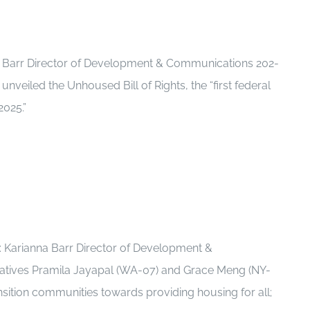
a Barr Director of Development & Communications 202-
veiled the Unhoused Bill of Rights, the “first federal
2025.”
 Karianna Barr Director of Development &
tatives Pramila Jayapal (WA-07) and Grace Meng (NY-
nsition communities towards providing housing for all;