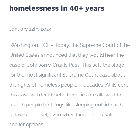
homelessness in 40+ years
January 12th, 2024
[Washington, DC] – Today, the Supreme Court of the
United States announced that they would hear the
case of
Johnson v. Grants Pass
. This sets the stage
for the most significant Supreme Court case about
the rights of homeless people in decades. At its core,
this case will decide whether cities are allowed to
punish people for things like sleeping outside with a
pillow or blanket, even when there are no safe
shelter options.