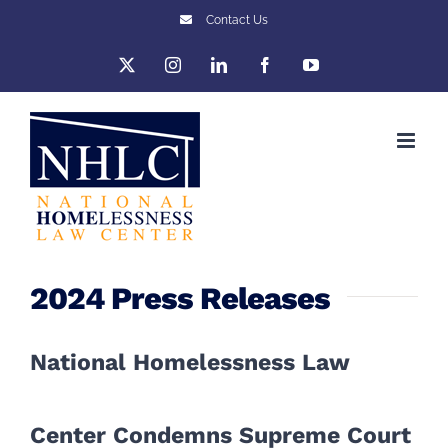
Skip
Contact Us
to
X
Instagram
LinkedIn
Facebook
YouTube
content
2024 Press Releases
National Homelessness Law
Center Condemns Supreme Court