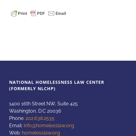
NATIONAL HOMELESSNESS LAW CENTER
(FORMERLY NLCHP)
1400 16th Street NW, Suite 425
Washington, D.C 20036
Phone:
202.638.2535
Email:
info@homelesslaw.org
Web:
homelesslaw.org