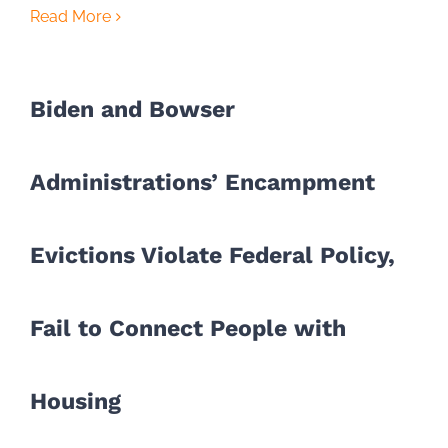
Read More
Biden and Bowser
Administrations’ Encampment
Evictions Violate Federal Policy,
Fail to Connect People with
Housing