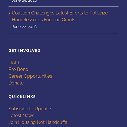
June 24, 2026
Coalition Challenges Latest Efforts to Politicize
Homelessness Funding Grants
June 22, 2026
GET INVOLVED
HALT
Pro Bono
Career Opportunities
Donate
QUICKLINKS
Subscibe to Updates
Latest News
Join Housing Not Handcuffs