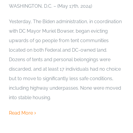
WASHINGTON, D.C. – (May 17th, 2024)
Yesterday, The Biden administration, in coordination
with DC Mayor Muriel Bowser, began evicting
upwards of 90 people from tent communities
located on both Federal and DC-owned land.
Dozens of tents and personal belongings were
discarded, and at least 17 individuals had no choice
but to move to significantly less safe conditions,
including highway underpasses. None were moved
into stable housing.
Read More