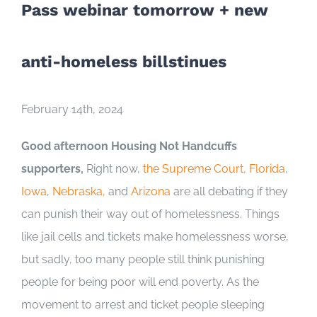
Pass webinar tomorrow + new
anti-homeless billstinues
February 14th, 2024
Good afternoon Housing Not Handcuffs
supporters,
Right now,
the Supreme Court,
Florida
,
Iowa
,
Nebraska
,
and
Arizona
are all debating if they
can punish their way out of homelessness. Things
like jail cells and tickets make homelessness worse,
but sadly, too many people still think punishing
people for being poor will end poverty. As the
movement to arrest and ticket people sleeping