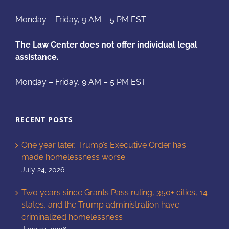
Monday – Friday, 9 AM – 5 PM EST
The Law Center does not offer individual legal
assistance.
Monday – Friday, 9 AM – 5 PM EST
RECENT POSTS
One year later, Trump’s Executive Order has
made homelessness worse
July 24, 2026
Two years since Grants Pass ruling, 350+ cities, 14
states, and the Trump administration have
criminalized homelessness