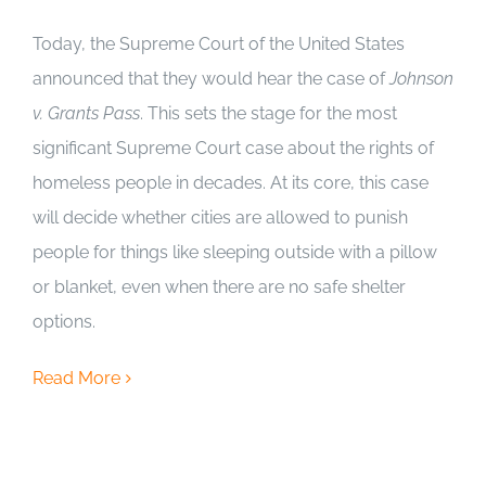
Today, the Supreme Court of the United States
announced that they would hear the case of
Johnson
v. Grants Pass
. This sets the stage for the most
significant Supreme Court case about the rights of
homeless people in decades. At its core, this case
will decide whether cities are allowed to punish
people for things like sleeping outside with a pillow
or blanket, even when there are no safe shelter
options.
Read More