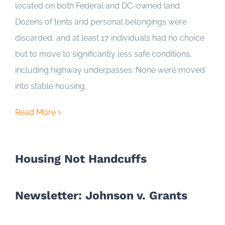
located on both Federal and DC-owned land.
Dozens of tents and personal belongings were
discarded, and at least 17 individuals had no choice
but to move to significantly less safe conditions,
including highway underpasses. None were moved
into stable housing.
Read More
Housing Not Handcuffs
Newsletter: Johnson v. Grants