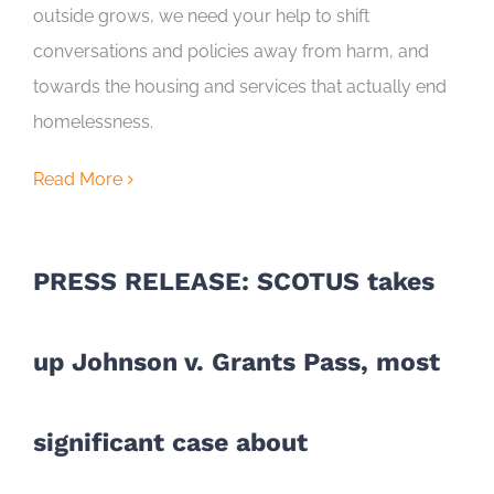
outside grows, we need your help to shift
conversations and policies away from harm, and
towards the housing and services that actually end
homelessness.
Read More
PRESS RELEASE: SCOTUS takes
up Johnson v. Grants Pass, most
significant case about