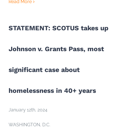
Read More
STATEMENT: SCOTUS takes up
Johnson v. Grants Pass, most
significant case about
homelessness in 40+ years
January 12th, 2024
WASHINGTON, D.C.