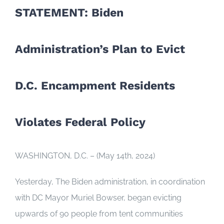
STATEMENT: Biden
Administration’s Plan to Evict
D.C. Encampment Residents
Violates Federal Policy
WASHINGTON, D.C. – (May 14th, 2024)
Yesterday, The Biden administration, in coordination
with DC Mayor Muriel Bowser, began evicting
upwards of 90 people from tent communities