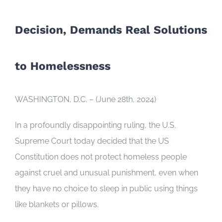
Decision, Demands Real Solutions
to Homelessness
WASHINGTON, D.C. – (June 28th, 2024)
In a profoundly disappointing ruling, the U.S.
Supreme Court today decided that the US
Constitution does not protect homeless people
against cruel and unusual punishment, even when
they have no choice to sleep in public using things
like blankets or pillows.