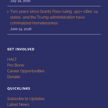
July 24, 2026
Two years since Grants Pass ruling, 350+ cities, 14
states, and the Trump administration have
criminalized homelessness
June 24, 2026
GET INVOLVED
HALT
Pro Bono
Career Opportunities
Donate
QUICKLINKS
Subscibe to Updates
Latest News