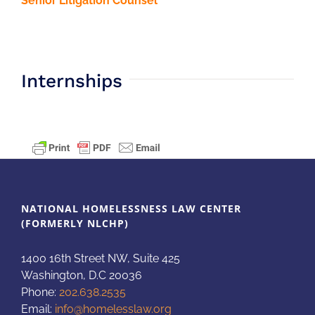
Senior Litigation Counsel
Internships
NATIONAL HOMELESSNESS LAW CENTER
(FORMERLY NLCHP)
1400 16th Street NW, Suite 425
Washington, D.C 20036
Phone:
202.638.2535
Email:
info@homelesslaw.org