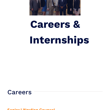
Careers &
Internships
Careers