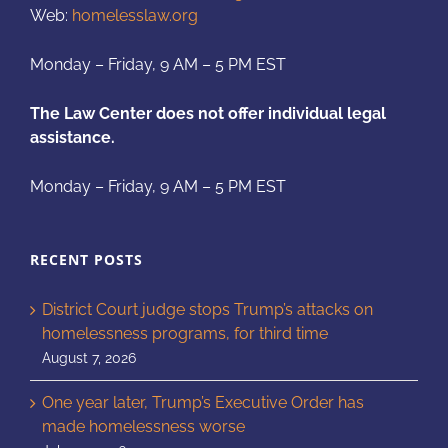
Web:
homelesslaw.org
Monday – Friday, 9 AM – 5 PM EST
The Law Center does not offer individual legal
assistance.
Monday – Friday, 9 AM – 5 PM EST
RECENT POSTS
District Court judge stops Trump’s attacks on
homelessness programs, for third time
August 7, 2026
One year later, Trump’s Executive Order has
made homelessness worse