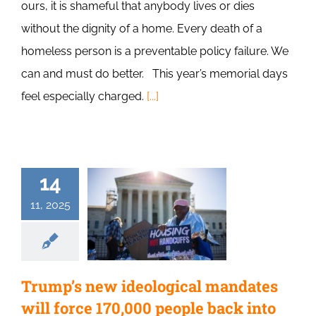
ours, it is shameful that anybody lives or dies
without the dignity of a home. Every death of a
homeless person is a preventable policy failure. We
can and must do better. This year’s memorial days
feel especially charged.
[...]
14
11, 2025
Trump’s new ideological mandates
will force 170,000 people back into