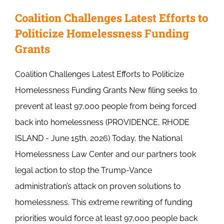
Coalition Challenges Latest Efforts to
Politicize Homelessness Funding
Grants
Coalition Challenges Latest Efforts to Politicize
Homelessness Funding Grants New filing seeks to
prevent at least 97,000 people from being forced
back into homelessness (PROVIDENCE, RHODE
ISLAND - June 15th, 2026) Today, the National
Homelessness Law Center and our partners took
legal action to stop the Trump-Vance
administration’s attack on proven solutions to
homelessness. This extreme rewriting of funding
priorities would force at least 97,000 people back