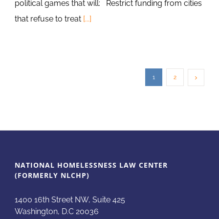
political games that will: Restrict funding from cities
that refuse to treat
[...]
1
2
NATIONAL HOMELESSNESS LAW CENTER
(FORMERLY NLCHP)
1400 16th Street NW, Suite 425
Washington, D.C 20036