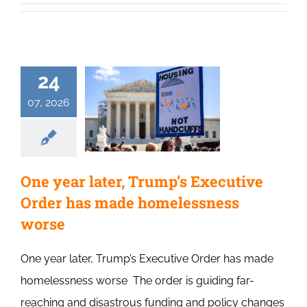
24
07, 2026
One year later, Trump’s Executive
Order has made homelessness
worse
One year later, Trump’s Executive Order has made
homelessness worse The order is guiding far-
reaching and disastrous funding and policy changes