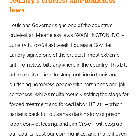
country’s cruelest anti-homeless
laws
Louisiana Governor signs one of the country’s
cruelest anti-homeless laws (WASHINGTON, D.C. -
June 15th, 2026)Last week, Louisiana Gov. Jeff
Landry signed one of the cruelest, most extreme
anti-homeless bills anywhere in the country. This bill
will make it a crime to sleep outside in Louisiana,
punishing homeless people with harsh fines and jail
sentences, while simultaneously setting the stage for
forced treatment and forced labor. HB 211 – which
harkens back to Louisiana’s dark history of prison
labor, convict leasing, and Jim Crow – will clog up
our courts, cost our communities, and make it even