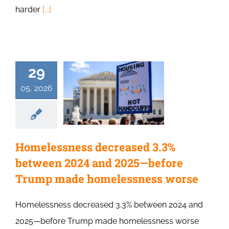
harder
[...]
29
05, 2026
Homelessness decreased 3.3%
between 2024 and 2025—before
Trump made homelessness worse
Homelessness decreased 3.3% between 2024 and
2025—before Trump made homelessness worse