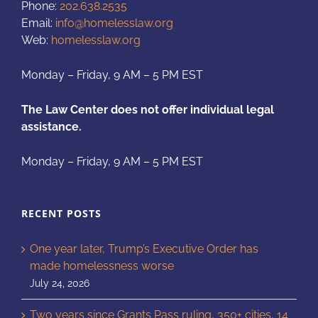
Phone:
202.638.2535
Email:
info@homelesslaw.org
Web:
homelesslaw.org
Monday – Friday, 9 AM – 5 PM EST
The Law Center does not offer individual legal
assistance.
Monday – Friday, 9 AM – 5 PM EST
RECENT POSTS
One year later, Trump’s Executive Order has
made homelessness worse
July 24, 2026
Two years since Grants Pass ruling, 350+ cities, 14