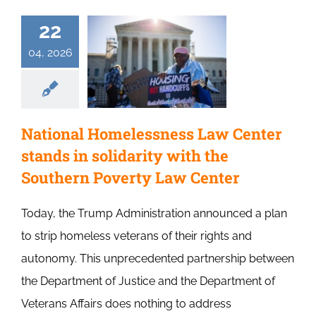
22
04, 2026
National Homelessness Law Center
stands in solidarity with the
Southern Poverty Law Center
Today, the Trump Administration announced a plan
to strip homeless veterans of their rights and
autonomy. This unprecedented partnership between
the Department of Justice and the Department of
Veterans Affairs does nothing to address