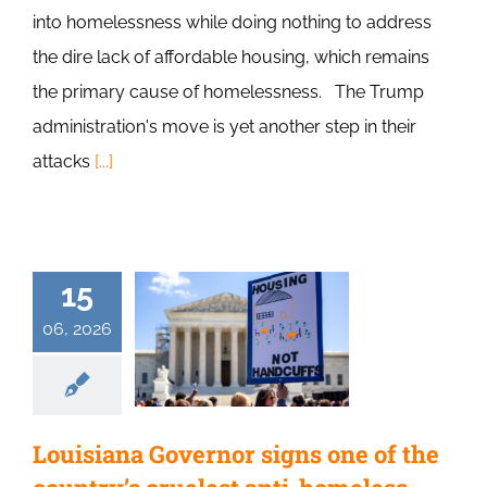
into homelessness while doing nothing to address
the dire lack of affordable housing, which remains
the primary cause of homelessness. The Trump
administration's move is yet another step in their
attacks
[...]
15
06, 2026
Louisiana Governor signs one of the