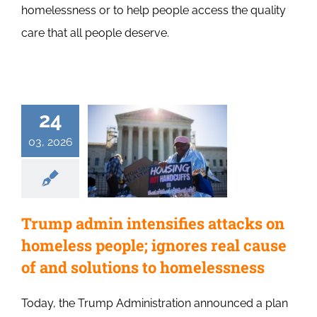
homelessness or to help people access the quality
care that all people deserve.
24
03, 2026
Trump admin intensifies attacks on
homeless people; ignores real cause
of and solutions to homelessness
Today, the Trump Administration announced a plan