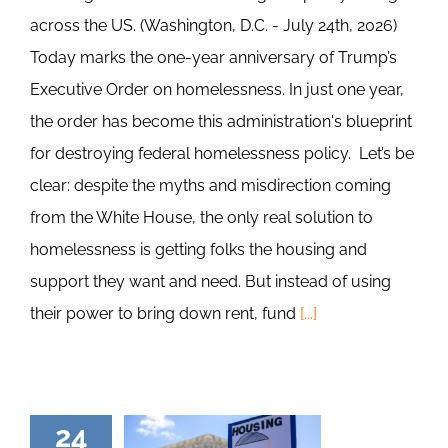
across the US. (Washington, D.C. - July 24th, 2026)
Today marks the one-year anniversary of Trump’s
Executive Order on homelessness. In just one year,
the order has become this administration's blueprint
for destroying federal homelessness policy. Let’s be
clear: despite the myths and misdirection coming
from the White House, the only real solution to
homelessness is getting folks the housing and
support they want and need. But instead of using
their power to bring down rent, fund
[...]
24