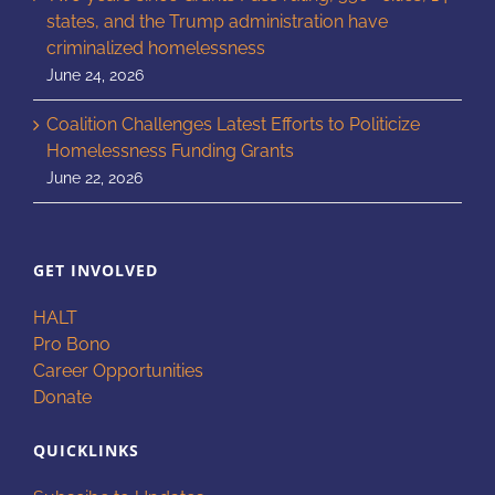
states, and the Trump administration have
criminalized homelessness
June 24, 2026
Coalition Challenges Latest Efforts to Politicize
Homelessness Funding Grants
June 22, 2026
GET INVOLVED
HALT
Pro Bono
Career Opportunities
Donate
QUICKLINKS