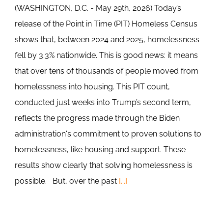
(WASHINGTON, D.C. - May 29th, 2026) Today’s
release of the Point in Time (PIT) Homeless Census
shows that, between 2024 and 2025, homelessness
fell by 3.3% nationwide. This is good news: it means
that over tens of thousands of people moved from
homelessness into housing. This PIT count,
conducted just weeks into Trump’s second term,
reflects the progress made through the Biden
administration's commitment to proven solutions to
homelessness, like housing and support. These
results show clearly that solving homelessness is
possible. But, over the past
[...]