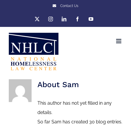
Skip
Contact Us
to
X
Instagram
LinkedIn
Facebook
YouTube
content
About
Sam
This author has not yet filled in any
details.
So far Sam has created 30 blog entries.