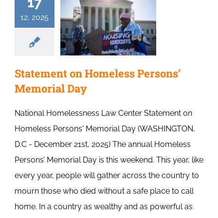
17
12, 2025
Statement on Homeless Persons’
Memorial Day
National Homelessness Law Center Statement on
Homeless Persons' Memorial Day (WASHINGTON,
D.C - December 21st, 2025) The annual Homeless
Persons’ Memorial Day is this weekend. This year, like
every year, people will gather across the country to
mourn those who died without a safe place to call
home. In a country as wealthy and as powerful as