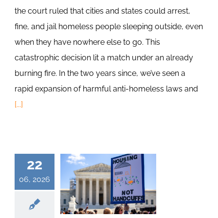
the court ruled that cities and states could arrest,
fine, and jail homeless people sleeping outside, even
when they have nowhere else to go. This
catastrophic decision lit a match under an already
burning fire. In the two years since, we’ve seen a
rapid expansion of harmful anti-homeless laws and
[...]
22
06, 2026