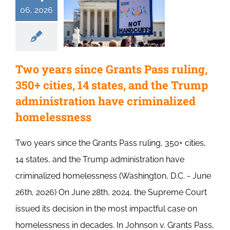
06, 2026
Two years since Grants Pass ruling,
350+ cities, 14 states, and the Trump
administration have criminalized
homelessness
Two years since the Grants Pass ruling, 350+ cities,
14 states, and the Trump administration have
criminalized homelessness (Washington, D.C. - June
26th, 2026) On June 28th, 2024, the Supreme Court
issued its decision in the most impactful case on
homelessness in decades. In Johnson v. Grants Pass,