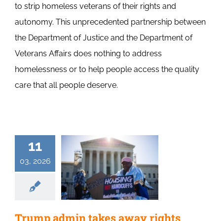
to strip homeless veterans of their rights and
autonomy. This unprecedented partnership between
the Department of Justice and the Department of
Veterans Affairs does nothing to address
homelessness or to help people access the quality
care that all people deserve.
11
03, 2026
Trump admin takes away rights