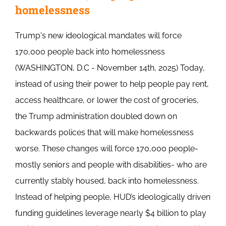
homelessness
Trump's new ideological mandates will force
170,000 people back into homelessness
(WASHINGTON, D.C - November 14th, 2025) Today,
instead of using their power to help people pay rent,
access healthcare, or lower the cost of groceries,
the Trump administration doubled down on
backwards polices that will make homelessness
worse. These changes will force 170,000 people-
mostly seniors and people with disabilities- who are
currently stably housed, back into homelessness.
Instead of helping people, HUD’s ideologically driven
funding guidelines leverage nearly $4 billion to play