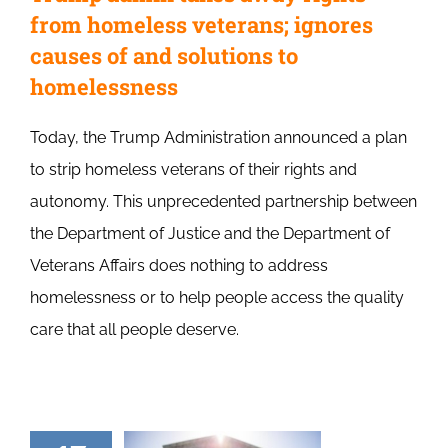
from homeless veterans; ignores
causes of and solutions to
homelessness
Today, the Trump Administration announced a plan
to strip homeless veterans of their rights and
autonomy. This unprecedented partnership between
the Department of Justice and the Department of
Veterans Affairs does nothing to address
homelessness or to help people access the quality
care that all people deserve.