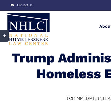
Skip
Contact Us
to
content
Abou
Toggle
Sliding
Bar
Trump Administ
Area
Homeless 
FOR IMMEDIATE RELEA