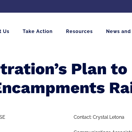
t Us
Take Action
Resources
News and
ration’s Plan t
Encampments Rai
SE
Contact: Crystal Letona