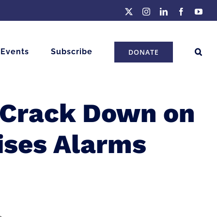
X
Instagram
LinkedIn
Facebook
You
 Events
Subscribe
DONATE
o Crack Down on
ses Alarms