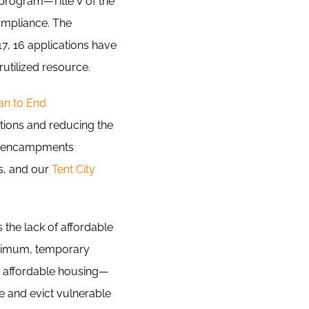
rogram—Title V of the
ompliance. The
7, 16 applications have
utilized resource.
an to End
tions and reducing the
 encampments
is, and our
Tent City
 the lack of affordable
inimum, temporary
s affordable housing—
e and evict vulnerable