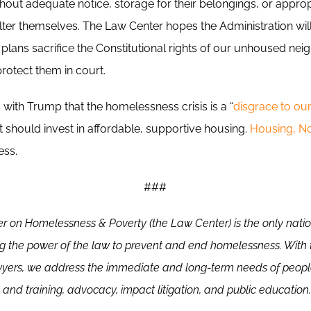
hout adequate notice, storage for their belongings, or appro
lter themselves. The Law Center hopes the Administration will
plans sacrifice the Constitutional rights of our unhoused nei
rotect them in court.
with Trump that the homelessness crisis is a “
disgrace to ou
 should invest in affordable, supportive housing.
Housing, N
ess.
###
r on Homelessness & Poverty (the Law Center)
is the only nati
ng the power of the law to prevent and end homelessness. With 
wyers, we address the immediate and long-term needs of peop
 and training, advocacy, impact litigation, and public education