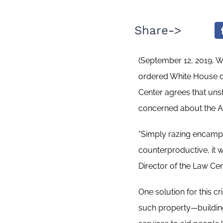
Share->
(September 12, 2019, 
ordered White House of
Center agrees that unsh
concerned about the Adm
“Simply razing encampm
counterproductive, it w
Director of the Law Cen
One solution for this c
such property—buildings