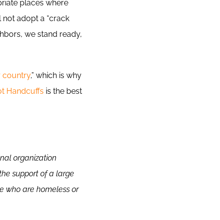
priate places where
 not adopt a “crack
ghbors, we stand ready,
r country
,” which is why
ot Handcuffs
is the best
onal organization
the support of a large
le who are homeless or
.