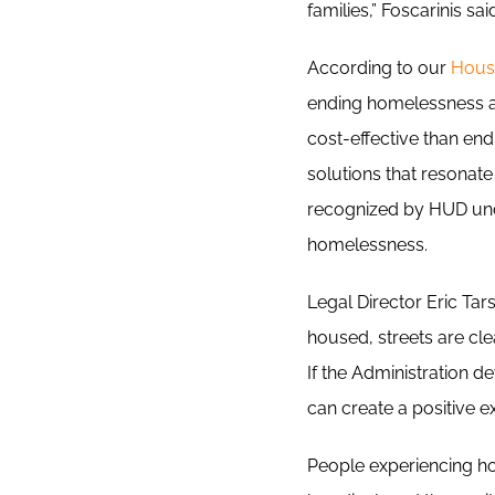
families,” Foscarinis sai
According to our
Hous
ending homelessness an
cost-effective than end
solutions that resonate 
recognized by HUD und
homelessness.
Legal Director Eric Ta
housed, streets are cl
If the Administration 
can create a positive 
People experiencing h