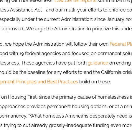
 living with homelessness.
Law Center reports
summarize the p
ss Assistance Act—and our multi-year efforts to enforce c
ecially under the current Administration; since January 201
approved. We urge the Administration to prioritize this under
d, we hope the Administration will follow their own
Federal Pl
oped with 19 federal agencies and focused on permanent solu
elessness. These agencies have put forth
guidance
on ending
ould be the baseline for any efforts to end the California cris
ment Principles and Best Practices
build on these.
on Housing First, since the primary cause of homelessness is
t approaches provides permanent housing options, or at a m
o permanency. “What homeless Americans desperately need i
 is trying to cut already grossly-inadequate funding even mor