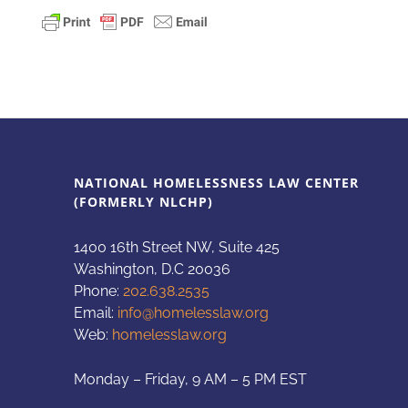
NATIONAL HOMELESSNESS LAW CENTER
(FORMERLY NLCHP)
1400 16th Street NW, Suite 425
Washington, D.C 20036
Phone:
202.638.2535
Email:
info@homelesslaw.org
Web:
homelesslaw.org
Monday – Friday, 9 AM – 5 PM EST