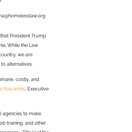
e
ona@homelesslaw.org
that President Trump
ia. While the Law
 country, we are
to alternatives.
umane, costly, and
a Foscarinis
, Executive
ral agencies to make
ob training, and other