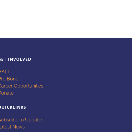
GET INVOLVED
HALT
Pro Bono
Career Opportunities
Donate
QUICKLINKS
Subscibe to Updates
Latest News