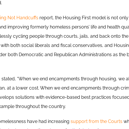
d.
ing Not Handcuffs
report, the Housing First model is not only
d improving formerly homeless persons’ life and health qualit
lessly cycling people through courts, jails, and back onto the
with both social liberals and fiscal conservatives, and Housing
er both Democratic and Republican Administrations as the 
rs stated, “When we end encampments through housing, we al
ean, at a lower cost. When we end encampments through crimina
develops solutions with evidence-based best practices focused
example throughout the country.
omelessness have had increasing
support from the Courts
wh