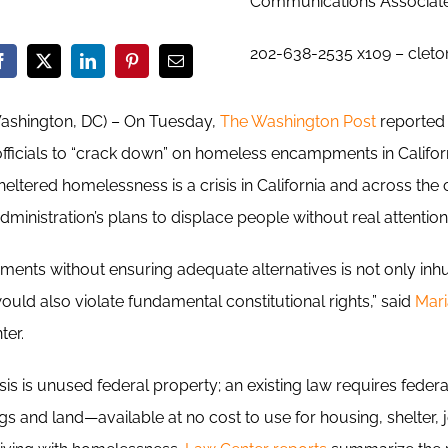
Communications Associat
202-638-2535 x109 – clet
Washington, DC) – On Tuesday,
The Washington Post
reported 
ficials to “crack down” on homeless encampments in Californ
eltered homelessness is a crisis in California and across the
inistration’s plans to displace people without real attention 
ents without ensuring adequate alternatives is not only inh
ould also violate fundamental constitutional rights,” said
Mari
ter.
risis is unused federal property; an existing law requires fede
 and land—available at no cost to use for housing, shelter, j