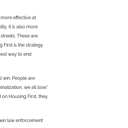
 more effective at
y, it is also more
 streets. These are
 First is the strategy
best way to end
l win. People are
lization, we all lose.”
 on Housing First, they
en law enforcement