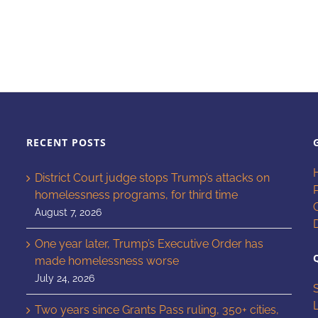
RECENT POSTS
District Court judge stops Trump’s attacks on
homelessness programs, for third time
August 7, 2026
One year later, Trump’s Executive Order has
made homelessness worse
July 24, 2026
Two years since Grants Pass ruling, 350+ cities,