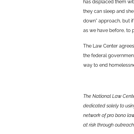
has displaced them wit
they can sleep and she
down” approach, but if 
as we have before, to p
The Law Center agrees 
the federal government
way to end homelessn
The
National Law Cente
dedicated solely to usi
network of pro bono la
at risk through outreach