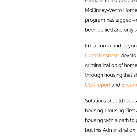
services to aid people
McKinney-Vento Homele
program has lagged—esp
been denied and only 7 
In California and beyon
Homelessness
, devel
criminalization of hom
through housing that sh
USA report
and
Encamp
Solutions should focus 
housing. Housing Firs
housing with a path t
but this Administration