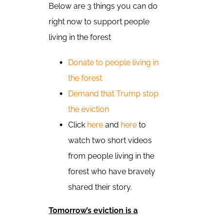
Below are 3 things you can do
right now to support people
living in the forest
Donate to people living in
the forest
Demand that Trump stop
the eviction
Click
here
and
here
to
watch two short videos
from people living in the
forest who have bravely
shared their story.
Tomorrow’s eviction is a