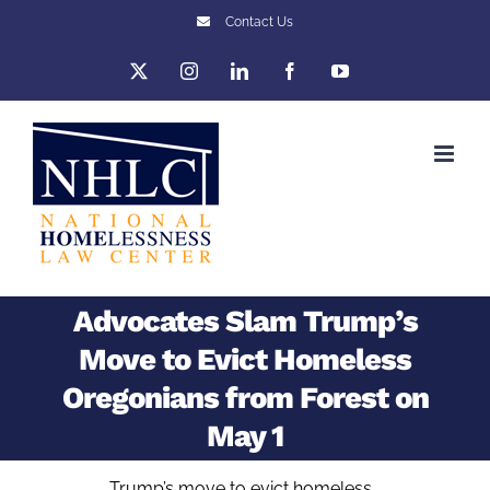
Skip
Contact Us
to
X
Instagram
LinkedIn
Facebook
YouTube
content
Advocates Slam Trump’s
Move to Evict Homeless
Oregonians from Forest on
May 1
Trump’s move to evict homeless