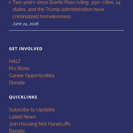
Two years since Grants Pass ruling, 350+ cities, 14
states, and the Trump administration have
criminalized homelessness
June 24, 2026
GET INVOLVED
HALT
Pro Bono
Career Opportunities
Donate
QUICKLINKS
Subscibe to Updates
Latest News
Join Housing Not Handcuffs
Donate