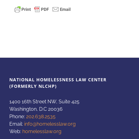
NATIONAL HOMELESSNESS LAW CENTER
(FORMERLY NLCHP)
1400 16th Street NW, Suite 425
Washington, D.C 20036
Phone:
202.638.2535
Email:
info@homelesslaw.org
Web:
homelesslaw.org