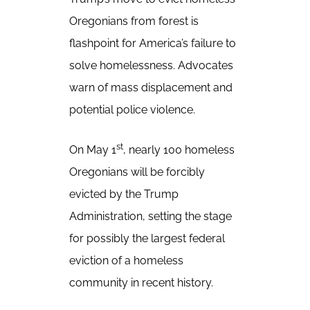
Oregonians from forest is
flashpoint for America’s failure to
solve homelessness. Advocates
warn of mass displacement and
potential police violence.
st
On May 1
, nearly 100 homeless
Oregonians will be forcibly
evicted by the Trump
Administration, setting the stage
for possibly the largest federal
eviction of a homeless
community in recent history.