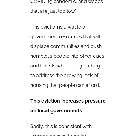
COVID-19 pandemic, and wages
that are just too low.”
This eviction is a waste of
government resources that will
displace communities and push
homeless people into other cities
and forests while doing nothing
to address the growing lack of
housing that people can afford.
This eviction increases pressure
on local governments
Sadly, this is consistent with