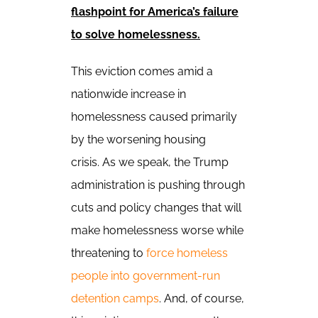
flashpoint for America’s failure
to solve homelessness.
This eviction comes amid a
nationwide increase in
homelessness caused primarily
by the worsening housing
crisis.
As we speak, the Trump
administration is pushing through
cuts and policy changes that will
make homelessness worse while
threatening to
force homeless
people into government-run
detention camps
.
And, of course,