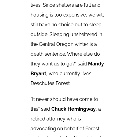
lives. Since shelters are full and
housing is too expensive, we will
still have no choice but to sleep
outside. Sleeping unsheltered in
the Central Oregon winter is a
death sentence. Where else do
they want us to go?” said
Mandy
Bryant
, who currently lives
Deschutes Forest.
“It never should have come to
this” said
Chuck Hemingway
, a
retired attorney who is
advocating on behalf of Forest