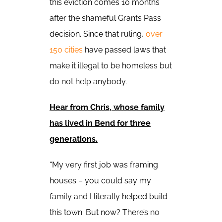
this eviction comes 10 months
after the shameful Grants Pass
decision. Since that ruling,
over
150 cities
have passed laws that
make it illegal to be homeless but
do not help anybody.
Hear from Chris, whose family
has lived in Bend for three
generations.
“My very first job was framing
houses – you could say my
family and I literally helped build
this town. But now? There’s no