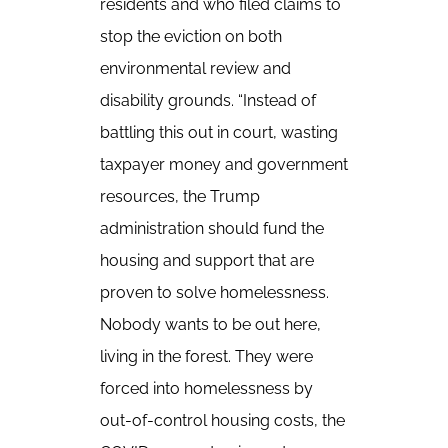
residents and who filed claims to
stop the eviction on both
environmental review and
disability grounds. “Instead of
battling this out in court, wasting
taxpayer money and government
resources, the Trump
administration should fund the
housing and support that are
proven to solve homelessness.
Nobody wants to be out here,
living in the forest. They were
forced into homelessness by
out-of-control housing costs, the