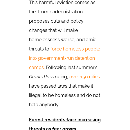
This harmful eviction comes as
the Trump administration
proposes cuts and policy
changes that will make
homelessness worse, and amid
threats to
force homeless people
into government-run detention
camps
. Following last summer’s
Grants Pass
ruling,
over 150 cities
have passed laws that make it
illegal to be homeless and do not
help anybody.
Forest residents face increasing
threats as fear grows