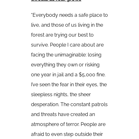
“Everybody needs a safe place to
live, and those of us living in the
forest are trying our best to
survive. People I care about are
facing the unimaginable: losing
everything they own or risking
one year in jail and a $5,000 fine.
I’ve seen the fear in their eyes, the
sleepless nights, the sheer
desperation. The constant patrols
and threats have created an
atmosphere of terror. People are
afraid to even step outside their