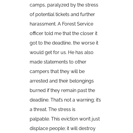
camps, paralyzed by the stress
of potential tickets and further
harassment. A Forest Service
officer told me that the closer it
got to the deadline, the worse it
would get for us. He has also
made statements to other
campers that they will be
arrested and their belongings
burned if they remain past the
deadline. That’s not a warning; it’s
a threat. The stress is
palpable. This eviction won’t just
displace people; it will destroy