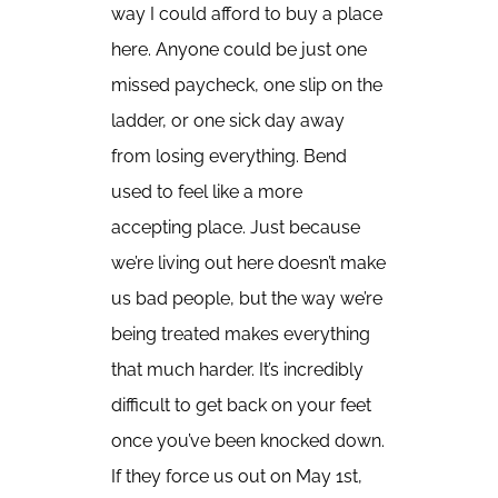
way I could afford to buy a place
here. Anyone could be just one
missed paycheck, one slip on the
ladder, or one sick day away
from losing everything. Bend
used to feel like a more
accepting place. Just because
we’re living out here doesn’t make
us bad people, but the way we’re
being treated makes everything
that much harder. It’s incredibly
difficult to get back on your feet
once you’ve been knocked down.
If they force us out on May 1st,