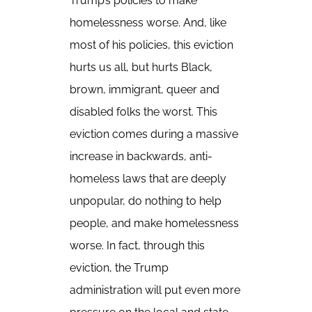
Trump’s policies to make
homelessness worse. And, like
most of his policies, this eviction
hurts us all, but hurts Black,
brown, immigrant, queer and
disabled folks the worst. This
eviction comes during a massive
increase in backwards, anti-
homeless laws that are deeply
unpopular, do nothing to help
people, and make homelessness
worse. In fact, through this
eviction, the Trump
administration will put even more