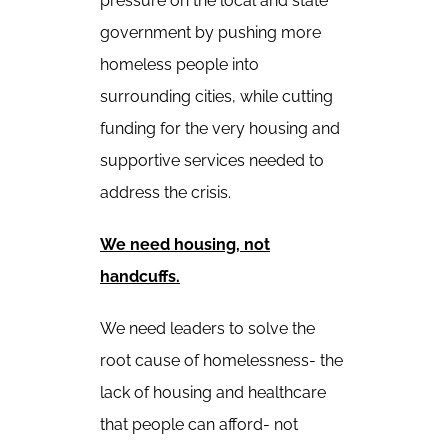
pressure on the local and state
government by pushing more
homeless people into
surrounding cities, while cutting
funding for the very housing and
supportive services needed to
address the crisis.
We need housing, not
handcuffs.
We need leaders to solve the
root cause of homelessness- the
lack of housing and healthcare
that people can afford- not