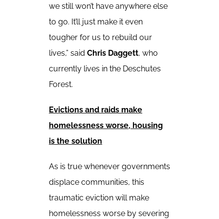
we still won’t have anywhere else
to go. It’ll just make it even
tougher for us to rebuild our
lives,” said
Chris Daggett
, who
currently lives in the Deschutes
Forest.
Evictions and raids make
homelessness worse, housing
is the solution
As is true whenever governments
displace communities, this
traumatic eviction will make
homelessness worse by severing