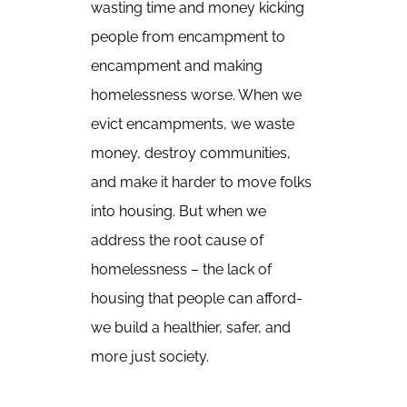
wasting time and money kicking
people from encampment to
encampment and making
homelessness worse. When we
evict encampments, we waste
money, destroy communities,
and make it harder to move folks
into housing. But when we
address the root cause of
homelessness – the lack of
housing that people can afford-
we build a healthier, safer, and
more just society.