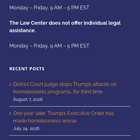
Monday – Friday, 9 AM – 5 PM EST
The Law Center does not offer individual legal
assistance.
Monday – Friday, 9 AM – 5 PM EST
RECENT POSTS
District Court judge stops Trump’s attacks on
homelessness programs, for third time
August 7, 2026
One year later, Trump’s Executive Order has
made homelessness worse
July 24, 2026