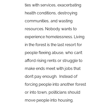
ties with services, exacerbating
health conditions, destroying
communities, and wasting
resources. Nobody wants to
experience homelessness. Living
in the forest is the last resort for
people fleeing abuse, who can’t
afford rising rents or struggle to
make ends meet with jobs that
don’t pay enough. Instead of
forcing people into another forest
or into town, politicians should
move people into housing.