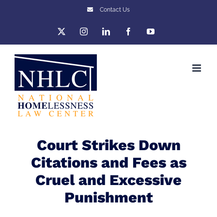
Skip
Contact Us
to
X
Instagram
LinkedIn
Facebook
YouTube
content
Court Strikes Down
Citations and Fees as
Cruel and Excessive
Punishment