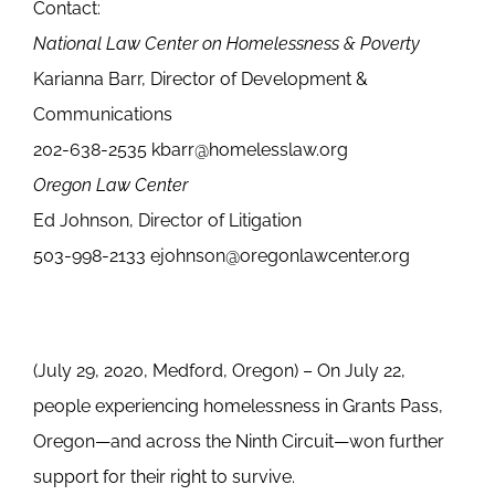
Contact:
National Law Center on Homelessness & Poverty
Karianna Barr, Director of Development &
Communications
202-638-2535 kbarr@homelesslaw.org
Oregon Law Center
Ed Johnson, Director of Litigation
503-998-2133 ejohnson@oregonlawcenter.org
(July 29, 2020, Medford, Oregon) – On July 22,
people experiencing homelessness in Grants Pass,
Oregon—and across the Ninth Circuit—won further
support for their right to survive.