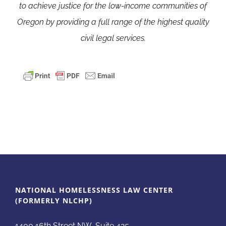
to achieve justice for the low-income communities of
Oregon by providing a full range of the highest quality
civil legal services.
NATIONAL HOMELESSNESS LAW CENTER
(FORMERLY NLCHP)
1400 16th Street NW, Suite 425