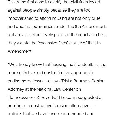
This is the first case to clarify that civil fines levied
against people simply because they are too
impoverished to afford housing are not only cruel
and unusual punishment under the 8th Amendment
but are also excessively punitive; the court also held
they violate the “excessive fines” clause of the 8th
Amendment.
“We already know that housing, not handcuffs, is the
more effective and cost-effective approach to
ending homelessness,” says Tristia Bauman, Senior
Attorney at the National Law Center on
Homelessness & Poverty. “The court suggested a
number of constructive housing alternatives—
policies that we have long recommended and