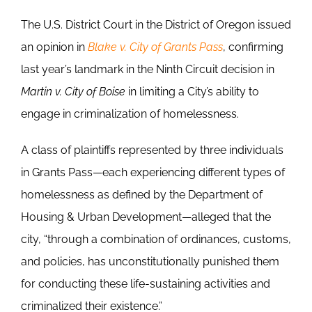
The U.S. District Court in the District of Oregon issued
an opinion in
Blake v. City of Grants Pass
, confirming
last year’s landmark in the Ninth Circuit decision in
Martin v. City of Boise
in limiting a City’s ability to
engage in criminalization of homelessness.
A class of plaintiffs represented by three individuals
in Grants Pass—each experiencing different types of
homelessness as defined by the Department of
Housing & Urban Development—alleged that the
city, “through a combination of ordinances, customs,
and policies, has unconstitutionally punished them
for conducting these life-sustaining activities and
criminalized their existence.”