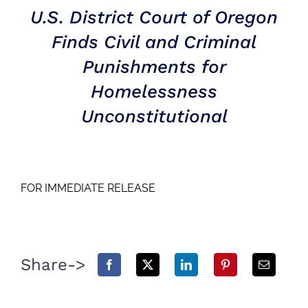
U.S. District Court of Oregon
Finds Civil and Criminal
Punishments for
Homelessness
Unconstitutional
FOR IMMEDIATE RELEASE
Share->