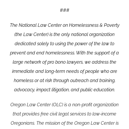
###
The
National Law Center on Homelessness & Poverty
(the Law Center)
is the only national organization
dedicated solely to using the power of the law to
prevent and end homelessness. With the support of a
large network of pro bono lawyers, we address the
immediate and long-term needs of people who are
homeless or at risk through outreach and training,
advocacy, impact litigation, and public education.
Oregon Law Center (OLC) is a non-profit organization
that provides free civil legal services to low-income
Oregonians. The mission of the Oregon Law Center is