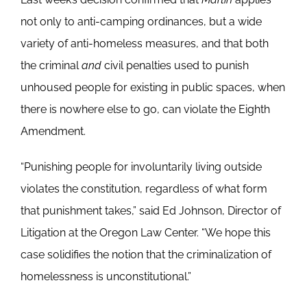
not only to anti-camping ordinances, but a wide
variety of anti-homeless measures, and that both
the criminal
and
civil penalties used to punish
unhoused people for existing in public spaces, when
there is nowhere else to go, can violate the Eighth
Amendment.
“Punishing people for involuntarily living outside
violates the constitution, regardless of what form
that punishment takes,” said Ed Johnson, Director of
Litigation at the Oregon Law Center. “We hope this
case solidifies the notion that the criminalization of
homelessness is unconstitutional.”