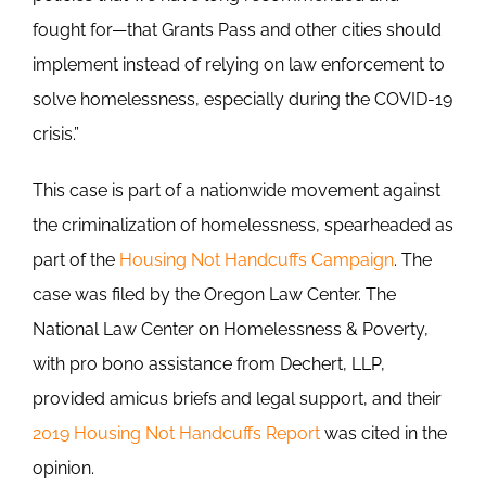
fought for—that Grants Pass and other cities should
implement instead of relying on law enforcement to
solve homelessness, especially during the COVID-19
crisis.”
This case is part of a nationwide movement against
the criminalization of homelessness, spearheaded as
part of the
Housing Not Handcuffs Campaign
. The
case was filed by the Oregon Law Center. The
National Law Center on Homelessness & Poverty,
with pro bono assistance from Dechert, LLP,
provided amicus briefs and legal support, and their
2019 Housing Not Handcuffs Report
was cited in the
opinion.