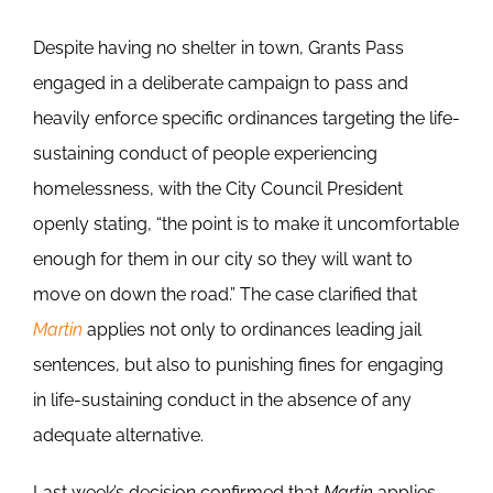
Despite having no shelter in town, Grants Pass
engaged in a deliberate campaign to pass and
heavily enforce specific ordinances targeting the life-
sustaining conduct of people experiencing
homelessness, with the City Council President
openly stating, “the point is to make it uncomfortable
enough for them in our city so they will want to
move on down the road.” The case clarified that
Martin
applies not only to ordinances leading jail
sentences, but also to punishing fines for engaging
in life-sustaining conduct in the absence of any
adequate alternative.
Last week’s decision confirmed that
Martin
applies