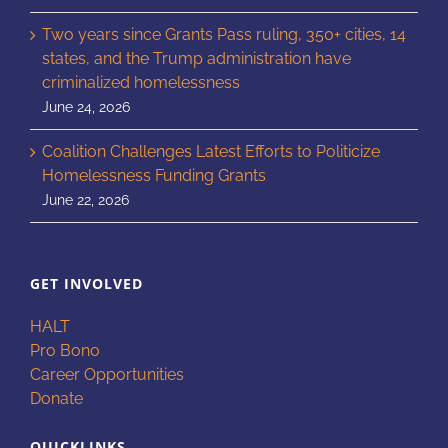
Two years since Grants Pass ruling, 350+ cities, 14
states, and the Trump administration have
criminalized homelessness
June 24, 2026
Coalition Challenges Latest Efforts to Politicize
Homelessness Funding Grants
June 22, 2026
GET INVOLVED
HALT
Pro Bono
Career Opportunities
Donate
QUICKLINKS