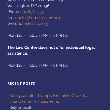
Washington, D.C 20036
Phone:
202.638.2535
Email:
info@homelesslaw.org
Web:
homelesslaw.org
Monday – Friday, 9 AM – 5 PM EST
The Law Center does not offer individual legal
assistance.
Monday – Friday, 9 AM – 5 PM EST
RECENT POSTS
One year later, Trump’s Executive Order has
made homelessness worse
July 24, 2026