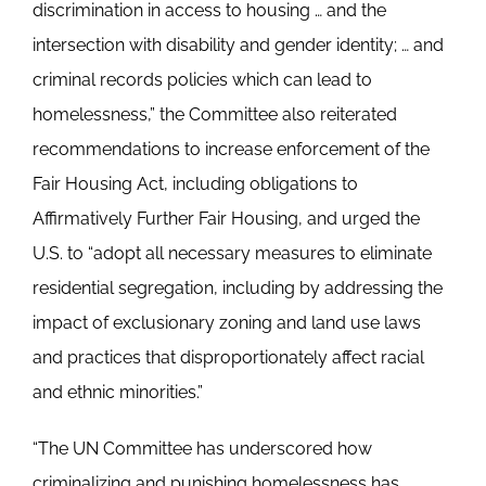
discrimination in access to housing … and the
intersection with disability and gender identity; … and
criminal records policies which can lead to
homelessness,” the Committee also reiterated
recommendations to increase enforcement of the
Fair Housing Act, including obligations to
Affirmatively Further Fair Housing, and urged the
U.S. to “adopt all necessary measures to eliminate
residential segregation, including by addressing the
impact of exclusionary zoning and land use laws
and practices that disproportionately affect racial
and ethnic minorities.”
“The UN Committee has underscored how
criminalizing and punishing homelessness has