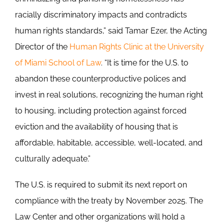
racially discriminatory impacts and contradicts
human rights standards,” said Tamar Ezer, the Acting
Director of the
Human Rights Clinic at the University
of Miami School of Law
. “It is time for the U.S. to
abandon these counterproductive polices and
invest in real solutions, recognizing the human right
to housing, including protection against forced
eviction and the availability of housing that is
affordable, habitable, accessible, well-located, and
culturally adequate.”
The U.S. is required to submit its next report on
compliance with the treaty by November 2025. The
Law Center and other organizations will hold a