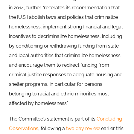
in 2014, further “reiterates its recommendation that
the [U.S.] abolish laws and policies that criminalize
homelessness; implement strong financial and legal
incentives to decriminalize homelessness, including
by conditioning or withdrawing funding from state
and local authorities that criminalize homelessness
and encourage them to redirect funding from
criminal justice responses to adequate housing and
shelter programs, in particular for persons
belonging to racial and ethnic minorities most
affected by homelessness.”
The Committee’s statement is part of its
Concluding
Observations
, following a
two day review
earlier this