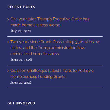
RECENT POSTS
One year later, Trump’s Executive Order has
made homelessness worse
July 24, 2026
Two years since Grants Pass ruling, 350+ cities, 14
states, and the Trump administration have
criminalized homelessness
June 24, 2026
Coalition Challenges Latest Efforts to Politicize
Homelessness Funding Grants
June 22, 2026
GET INVOLVED