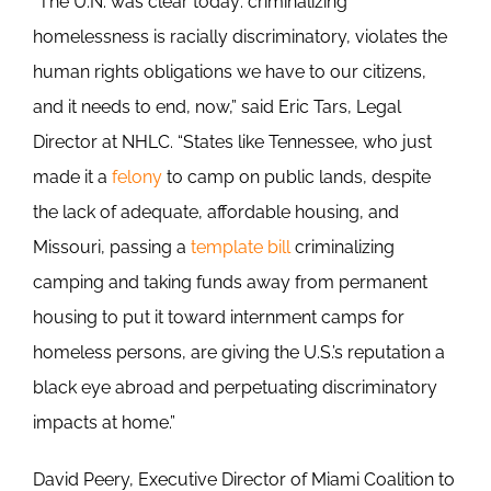
“The U.N. was clear today: criminalizing
homelessness is racially discriminatory, violates the
human rights obligations we have to our citizens,
and it needs to end, now,” said Eric Tars, Legal
Director at NHLC. “States like Tennessee, who just
made it a
felony
to camp on public lands, despite
the lack of adequate, affordable housing, and
Missouri, passing a
template bill
criminalizing
camping and taking funds away from permanent
housing to put it toward internment camps for
homeless persons, are giving the U.S.’s reputation a
black eye abroad and perpetuating discriminatory
impacts at home.”
David Peery, Executive Director of Miami Coalition to