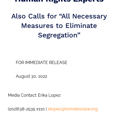
Also Calls for “All Necessary
Measures to Eliminate
Segregation”
FOR IMMEDIATE RELEASE
August 30, 2022
Media Contact: Erika Lopez
(202)638-2535 x110 |
elopez@homelesslaw.org