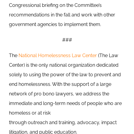
Congressional briefing on the Committee’s
recommendations in the fall and work with other
government agencies to implement them.
###
The
National Homelessness Law Center
(The Law
Center) is the only national organization dedicated
solely to using the power of the law to prevent and
end homelessness. With the support of a large
network of pro bono lawyers, we address the
immediate and long-term needs of people who are
homeless or at risk
through outreach and training, advocacy, impact
litigation, and public education.