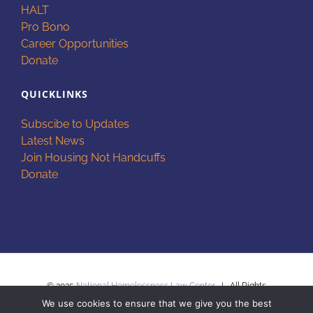
HALT
Pro Bono
Career Opportunities
Donate
QUICKLINKS
Subscibe to Updates
Latest News
Join Housing Not Handcuffs
Donate
© 2025
National Homelessness Law Center
| All Rights
We use cookies to ensure that we give you the best
Reserved |
Privacy Policy