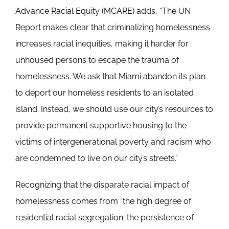
Advance Racial Equity (MCARE) adds, “The UN
Report makes clear that criminalizing homelessness
increases racial inequities, making it harder for
unhoused persons to escape the trauma of
homelessness. We ask that Miami abandon its plan
to deport our homeless residents to an isolated
island. Instead, we should use our city’s resources to
provide permanent supportive housing to the
victims of intergenerational poverty and racism who
are condemned to live on our city’s streets.”
Recognizing that the disparate racial impact of
homelessness comes from “the high degree of
residential racial segregation; the persistence of