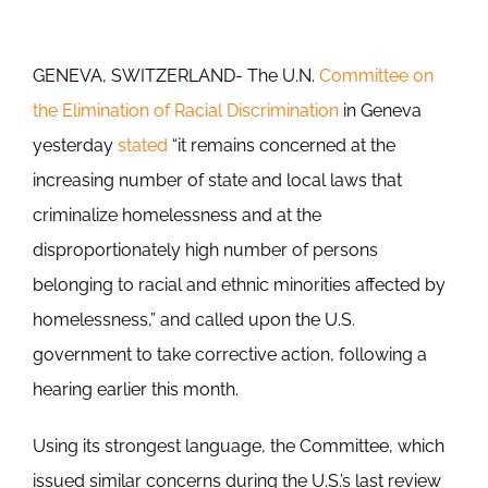
GENEVA, SWITZERLAND- The U.N.
Committee on
the Elimination of Racial Discrimination
in Geneva
yesterday
stated
“it remains concerned at the
increasing number of state and local laws that
criminalize homelessness and at the
disproportionately high number of persons
belonging to racial and ethnic minorities affected by
homelessness,” and called upon the U.S.
government to take corrective action, following a
hearing earlier this month.
Using its strongest language, the Committee, which
issued similar concerns during the U.S.’s last review