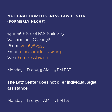
NATIONAL HOMELESSNESS LAW CENTER
(FORMERLY NLCHP)
1400 16th Street NW, Suite 425
Washington, D.C 20036
Phone:
202.638.2535
Email:
info@homelesslaw.org
Web:
homelesslaw.org
Monday – Friday, 9 AM – 5 PM EST
The Law Center does not offer individual legal
assistance.
Monday – Friday, 9 AM – 5 PM EST