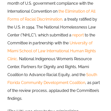
month of U.S. government compliance with the
International Convention on
the Elimination of All
Forms of Racial Discrimination,
a treaty ratified by
the U.S. in 1994. The National Homelessness Law
Center (“NHLC”), which submitted a
report
to the
Committee in partnership with the
University of
Miami School of Law International Human Rights
Clinic,
National Indigenous Women’s Resource
Center, Partners for Dignity and Rights, Miami
Coalition to Advance Racial Equity, and the
South
Florida Community Development Coalition
, as part
of the review process, applauded the Committee’s
findings.