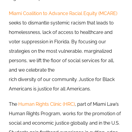
Miami Coalition to Advance Racial Equity (MCARE)
seeks to dismantle systemic racism that leads to
homelessness, lack of access to healthcare and
voter suppression in Florida. By focusing our
strategies on the most vulnerable, marginalized
persons, we lift the floor of social services for all,
and we celebrate the
rich diversity of our community. Justice for Black
Americans is justice for all Americans.
The
Human Rights Clinic (HRC)
, part of Miami Law’s
Human Rights Program, works for the promotion of
social and economic justice globally and in the U.S.