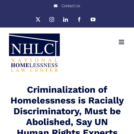
Skip
Contact Us
to
X
Instagram
LinkedIn
Facebook
YouTube
content
Criminalization of
Homelessness is Racially
Discriminatory, Must be
Abolished, Say UN
Human Rights Experts