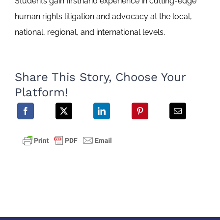
Students gain firsthand experience in cutting-edge
human rights litigation and advocacy at the local,
national, regional, and international levels.
Share This Story, Choose Your
Platform!