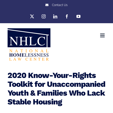
Skip
Contact Us
to
X
Instagram
LinkedIn
Facebook
YouTube
content
2020 Know-Your-Rights
Toolkit for Unaccompanied
Youth & Families Who Lack
Stable Housing