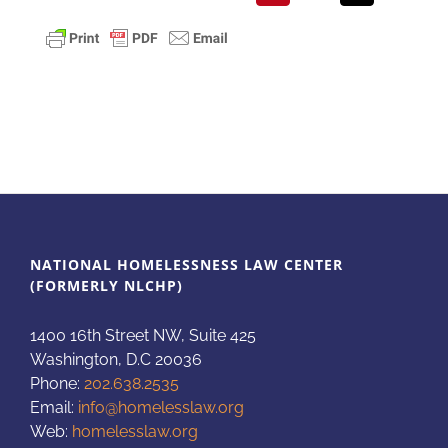
NATIONAL HOMELESSNESS LAW CENTER
(FORMERLY NLCHP)
1400 16th Street NW, Suite 425
Washington, D.C 20036
Phone:
202.638.2535
Email:
info@homelesslaw.org
Web:
homelesslaw.org