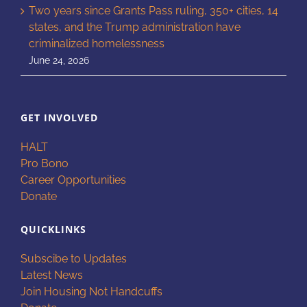
Two years since Grants Pass ruling, 350+ cities, 14
states, and the Trump administration have
criminalized homelessness
June 24, 2026
GET INVOLVED
HALT
Pro Bono
Career Opportunities
Donate
QUICKLINKS
Subscibe to Updates
Latest News
Join Housing Not Handcuffs