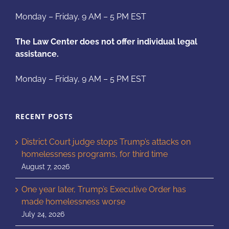
Monday – Friday, 9 AM – 5 PM EST
The Law Center does not offer individual legal
assistance.
Monday – Friday, 9 AM – 5 PM EST
RECENT POSTS
District Court judge stops Trump’s attacks on
homelessness programs, for third time
August 7, 2026
One year later, Trump’s Executive Order has
made homelessness worse
July 24, 2026