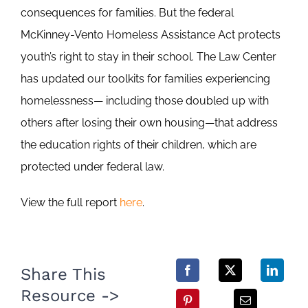
consequences for families. But the federal
McKinney-Vento Homeless Assistance Act protects
youth’s right to stay in their school. The Law Center
has updated our toolkits for families experiencing
homelessness— including those doubled up with
others after losing their own housing—that address
the education rights of their children, which are
protected under federal law.
View the full report
here
.
Share This
Resource ->