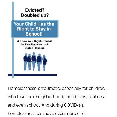
Homelessness is traumatic, especially for children,
who lose their neighborhood, friendships, routines,
and even school. And during COVID-19,
homelessness can have even more dire