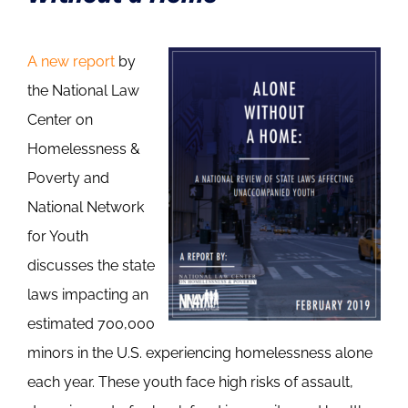
A new report
by
the National Law
Center on
Homelessness &
Poverty and
National Network
for Youth
discusses the state
laws impacting an
estimated 700,000
minors in the U.S. experiencing homelessness alone
each year. These youth face high risks of assault,