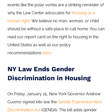
events like the polar vortex are a striking reminder of
why the Law Center advocates for
housing as a
human right
. We believe no man, woman, or child
should be without a safe place to call home. You can
read our report card on the right to housing in the
United States as well as our policy
recommendations
here
.
NY Law Ends Gender
Discrimination in Housing
On Friday, January 25, New York Governor Andrew
Cuomo signed into law the
Gender Expression Non-
Discrimination Act
(GENDA). The bill adds gender