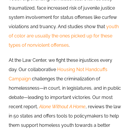
traumatized, face increased risk of juvenile justice
system involvement for status offenses like curfew
violations and truancy. And studies show that
youth
of color are usually the ones picked up for these
types of nonviolent offenses
.
At the Law Center, we fight these injustices every
day. Our collaborative
Housing Not Handcuffs
Campaign
challenges the criminalization of
homelessness—in court, in legislatures, and in public
debate—leading to important victories. Our most
recent report,
Alone Without A Home
, reviews the law
in 50 states and offers tools to policymakers to help
them support homeless youth towards a better