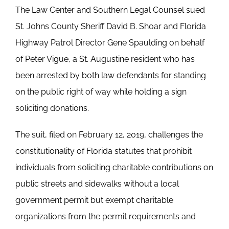
The Law Center and Southern Legal Counsel sued
St. Johns County Sheriff David B. Shoar and Florida
Highway Patrol Director Gene Spaulding on behalf
of Peter Vigue, a St. Augustine resident who has
been arrested by both law defendants for standing
on the public right of way while holding a sign
soliciting donations.
The suit, filed on February 12, 2019, challenges the
constitutionality of Florida statutes that prohibit
individuals from soliciting charitable contributions on
public streets and sidewalks without a local
government permit but exempt charitable
organizations from the permit requirements and