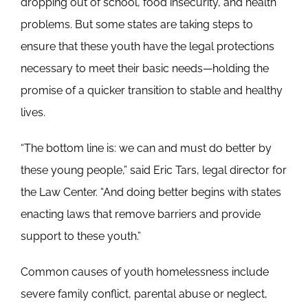
dropping out of school, food insecurity, and health
problems. But some states are taking steps to
ensure that these youth have the legal protections
necessary to meet their basic needs—holding the
promise of a quicker transition to stable and healthy
lives.
“The bottom line is: we can and must do better by
these young people,” said Eric Tars, legal director for
the Law Center. “And doing better begins with states
enacting laws that remove barriers and provide
support to these youth.”
Common causes of youth homelessness include
severe family conflict, parental abuse or neglect,