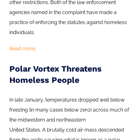
other restrictions. Both of the law enforcement
agencies named in the complaint have made a
practice of enforcing the statutes against homeless
individuals.
Read more
.
Polar Vortex Threatens
Homeless People
In late January, temperatures dropped well below
freezing (in many cases below zero) across much of
the midwestern and northeastern
United States. A brutally cold air mass descended
from the arctic causing what is known as a polar