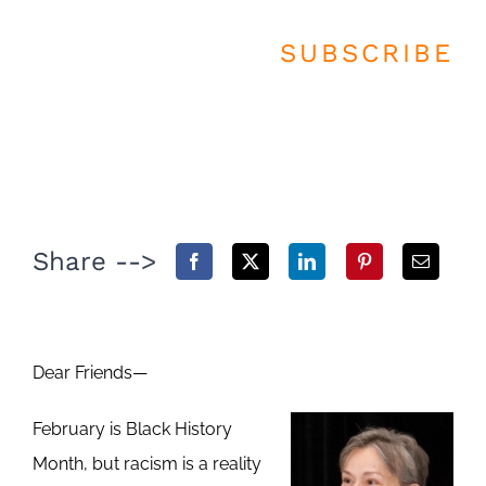
SUBSCRIBE
Share -->
Dear Friends—
February is Black History
Month, but racism is a reality