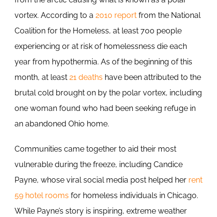
vortex. According to a
2010 report
from the National
Coalition for the Homeless, at least 700 people
experiencing or at risk of homelessness die each
year from hypothermia. As of the beginning of this
month, at least
21 deaths
have been attributed to the
brutal cold brought on by the polar vortex, including
one woman found who had been seeking refuge in
an abandoned Ohio home.
Communities came together to aid their most
vulnerable during the freeze, including Candice
Payne, whose viral social media post helped her
rent
59 hotel rooms
for homeless individuals in Chicago.
While Payne’s story is inspiring, extreme weather