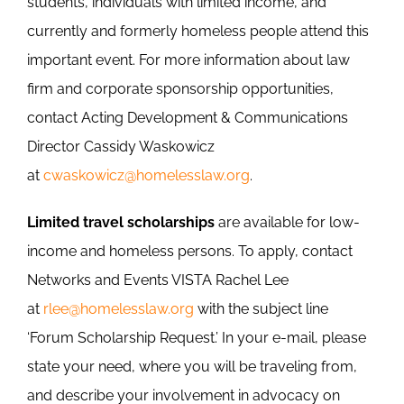
students, individuals with limited income, and
currently and formerly homeless people attend this
important event. For more information about law
firm and corporate sponsorship opportunities,
contact Acting Development & Communications
Director Cassidy Waskowicz
at
cwaskowicz@homelesslaw.org
.
Limited travel scholarships
are available for low-
income and homeless persons. To apply, contact
Networks and Events VISTA Rachel Lee
at
rlee@homelesslaw.org
with the subject line
‘Forum Scholarship Request.’ In your e-mail, please
state your need, where you will be traveling from,
and describe your involvement in advocacy on