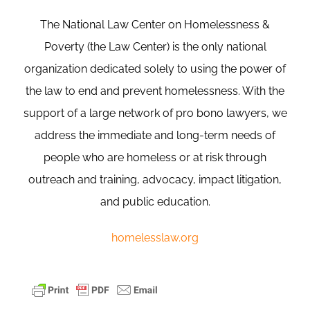
The National Law Center on Homelessness &
Poverty (the Law Center) is the only national
organization dedicated solely to using the power of
the law to end and prevent homelessness. With the
support of a large network of pro bono lawyers, we
address the immediate and long-term needs of
people who are homeless or at risk through
outreach and training, advocacy, impact litigation,
and public education.
homelesslaw.org