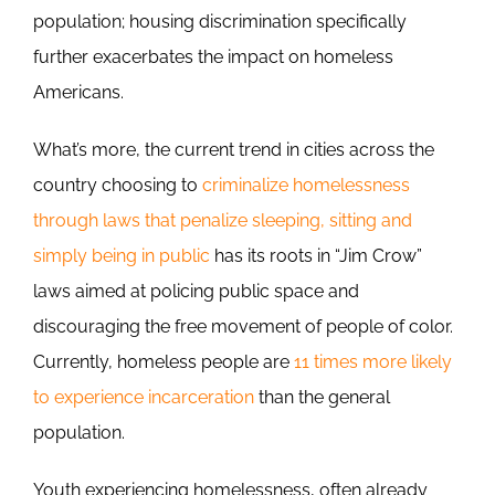
population; housing discrimination specifically
further exacerbates the impact on homeless
Americans.
What’s more, the current trend in cities across the
country choosing to
criminalize homelessness
through laws that penalize sleeping, sitting and
simply being in public
has its roots in “Jim Crow”
laws aimed at policing public space and
discouraging the free movement of people of color.
Currently, homeless people are
11 times more likely
to experience incarceration
than the general
population.
Youth experiencing homelessness, often already