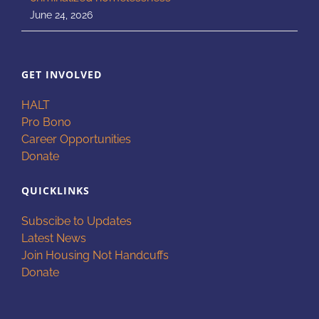
June 24, 2026
GET INVOLVED
HALT
Pro Bono
Career Opportunities
Donate
QUICKLINKS
Subscibe to Updates
Latest News
Join Housing Not Handcuffs
Donate