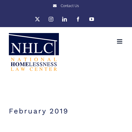
Skip
Contact Us
to
X
Instagram
LinkedIn
Facebook
YouTube
content
February 2019