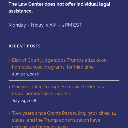
The Law Center does not offer individual legal
assistance.
Monday – Friday, 9 AM – 5 PM EST
RECENT POSTS
District Court judge stops Trump’s attacks on
homelessness programs, for third time
August 7, 2026
One year later, Trump’s Executive Order has
made homelessness worse
July 24, 2026
Two years since Grants Pass ruling, 350+ cities, 14
states, and the Trump administration have
criminalized homelessness