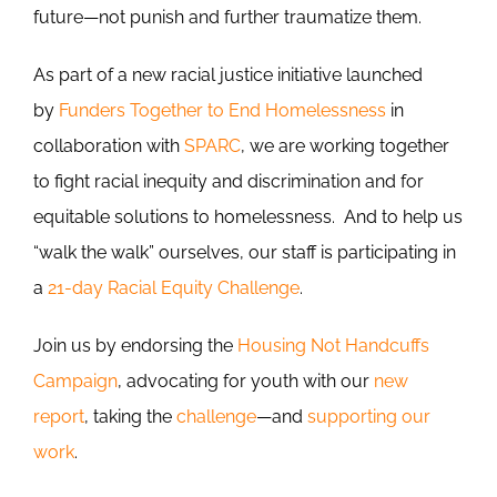
future—not punish and further traumatize them.
As part of a new racial justice initiative launched
by
Funders Together to End Homelessness
in
collaboration with
SPARC
, we are working together
to fight racial inequity and discrimination and for
equitable solutions to homelessness. And to help us
“walk the walk” ourselves, our staff is participating in
a
21-day Racial Equity Challenge
.
Join us by endorsing the
Housing Not Handcuffs
Campaign
, advocating for youth with our
new
report
, taking the
challenge
—and
supporting our
work
.