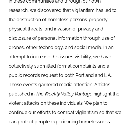
in these communities and through our own
research, we discovered that vigilantism has led to
the destruction of homeless persons’ property,
physical threats, and invasion of privacy and
disclosure of personal information through use of
drones, other technology, and social media. In an
attempt to increase this issue’s visibility, we have
collectively submitted formal complaints and a
public records request to both Portland and L.A.
These events garnered media attention. Articles
published in
The Weekly Valley Vantage
highlight the
violent attacks on these individuals. We plan to
continue our efforts to combat vigilantism so that we
can protect people experiencing homelessness.