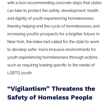
with a tool recommending concrete steps that states
can take to protect the safety, development, health,
and dignity of youth experiencing homelessness,
thereby helping end the cycle of homelessness and
increasing youth’s prospects for a brighter future. In
New York, the index had called for the state to work
to develop safer, more inclusive environments for
youth experiencing homelessness through actions
such as requiring training specific to the needs of
LGBTQ youth.
“Vigilantism” Threatens the
Safety of Homeless People