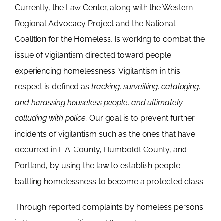
Currently, the Law Center, along with the Western
Regional Advocacy Project and the National
Coalition for the Homeless, is working to combat the
issue of vigilantism directed toward people
experiencing homelessness. Vigilantism in this
respect is defined as
tracking, surveilling, cataloging,
and harassing houseless people, and ultimately
colluding with police.
Our goal is to prevent further
incidents of vigilantism such as the ones that have
occurred in L.A. County, Humboldt County, and
Portland, by using the law to establish people
battling homelessness to become a protected class.
Through reported complaints by homeless persons