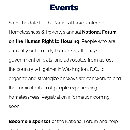
Events
Save the date for the National Law Center on
Homelessness & Poverty’s annual
National Forum
on the Human Right to Housing
! People who are
currently or formerly homeless, attorneys,
government officials, and advocates from across
the country will gather in Washington, D.C., to
organize and strategize on ways we can work to end
the criminalization of people experiencing
homelessness. Registration information coming
soon.
Become a sponsor
of the National Forum and help