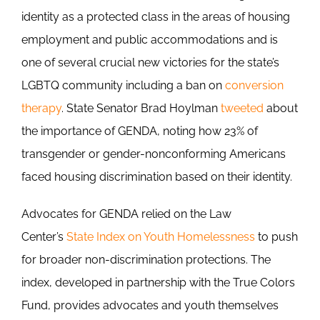
identity as a protected class in the areas of housing
employment and public accommodations and is
one of several crucial new victories for the state’s
LGBTQ community including a ban on
conversion
therapy
. State Senator Brad Hoylman
tweeted
about
the importance of GENDA, noting how 23% of
transgender or gender-nonconforming Americans
faced housing discrimination based on their identity.
Advocates for GENDA relied on the Law
Center’s
State Index on Youth Homelessness
to push
for broader non-discrimination protections. The
index, developed in partnership with the True Colors
Fund, provides advocates and youth themselves