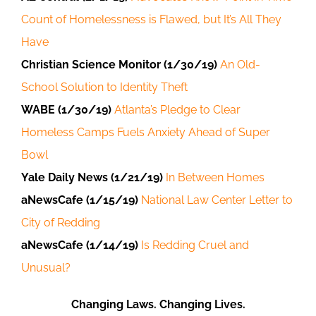
Count of Homelessness is Flawed, but It’s All They
Have
Christian Science Monitor (1/30/19)
An Old-
School Solution to Identity Theft
WABE (1/30/19)
Atlanta’s Pledge to Clear
Homeless Camps Fuels Anxiety Ahead of Super
Bowl
Yale Daily News (1/21/19)
In Between Homes
aNewsCafe (1/15/19)
National Law Center Letter to
City of Redding
aNewsCafe (1/14/19)
Is Redding Cruel and
Unusual?
Changing Laws. Changing Lives.