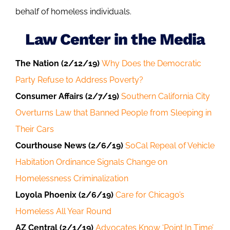
behalf of homeless individuals.
Law Center in the Media
The Nation (2/12/19)
Why Does the Democratic
Party Refuse to Address Poverty?
Consumer Affairs (2/7/19)
Southern California City
Overturns Law that Banned People from Sleeping in
Their Cars
Courthouse News (2/6/19)
SoCal Repeal of Vehicle
Habitation Ordinance Signals Change on
Homelessness Criminalization
Loyola Phoenix (2/6/19)
Care for Chicago’s
Homeless All Year Round
AZ Central (2/1/19)
Advocates Know ‘Point In Time’