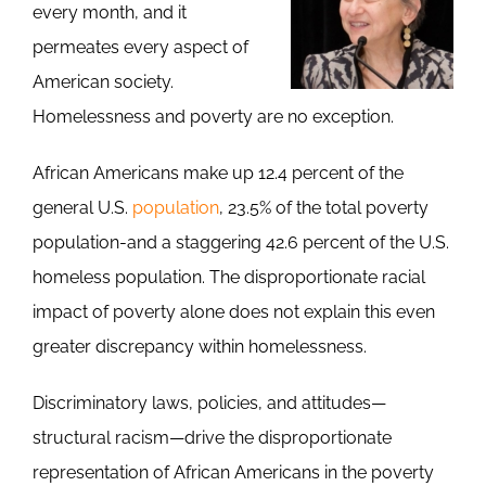
every month, and it
permeates every aspect of
American society.
Homelessness and poverty are no exception.
African Americans make up 12.4 percent of the
general U.S.
population
, 23.5% of the total poverty
population-and a staggering 42.6 percent of the U.S.
homeless population. The disproportionate racial
impact of poverty alone does not explain this even
greater discrepancy within homelessness.
Discriminatory laws, policies, and attitudes—
structural racism—drive the disproportionate
representation of African Americans in the poverty