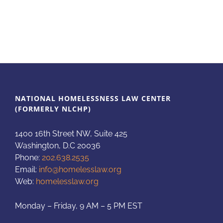
NATIONAL HOMELESSNESS LAW CENTER
(FORMERLY NLCHP)
1400 16th Street NW, Suite 425
Washington, D.C 20036
Phone:
202.638.2535
Email:
info@homelesslaw.org
Web:
homelesslaw.org
Monday – Friday, 9 AM – 5 PM EST