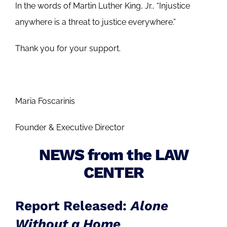
In the words of Martin Luther King, Jr., “Injustice
anywhere is a threat to justice everywhere.”
Thank you for your support.
Maria Foscarinis
Founder & Executive Director
NEWS from the LAW
CENTER
Report Released:
Alone
Without a Home