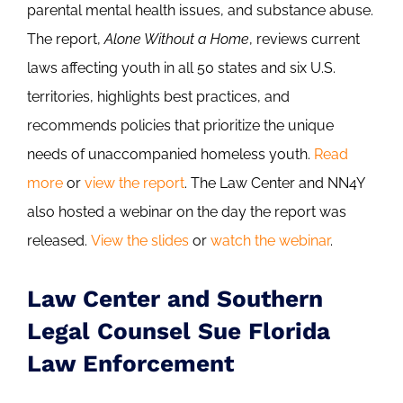
parental mental health issues, and substance abuse.
The report,
Alone Without a Home
, reviews current
laws affecting youth in all 50 states and six U.S.
territories, highlights best practices, and
recommends policies that prioritize the unique
needs of unaccompanied homeless youth.
Read
more
or
view the report
. The Law Center and NN4Y
also hosted a webinar on the day the report was
released.
View the slides
or
watch the webinar
.
Law Center and Southern
Legal Counsel Sue Florida
Law Enforcement